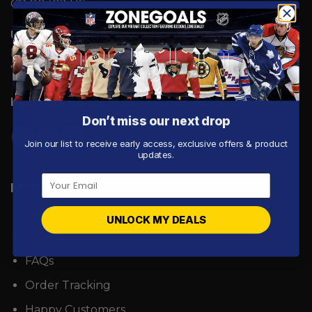
CO 80302 US
UK Address:
7 Coronation Road, Dephna House,
Launchese #105, London, United Kingdom, NW10
7PQ
Business Hours:
Mon - Fri: 9:00 AM - 5:00 PM ICT.
Don’t miss our next drop
Join our list to receive early access, exclusive offers & product
updates.
MORE INFO
About Us
UNLOCK MY DEALS
Contact
FAQs
Order Tracking
Happy Customers