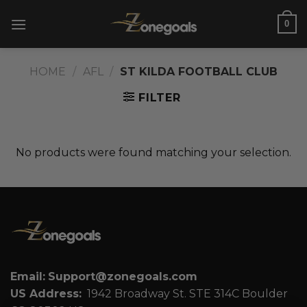
Skip
0
to
content
HOME
/
AFL
/
ST KILDA FOOTBALL CLUB
FILTER
No products were found matching your selection.
Email:
Support@zonegoals.com
US Address:
1942 Broadway St. STE 314C Boulder