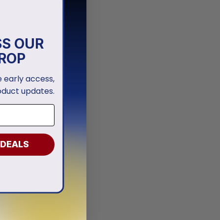
SS OUR
ROP
ve early access,
oduct updates.
 DEALS