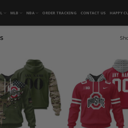
FL
MLB
NBA
ORDER TRACKING
CONTACT US
HAPPY C
S
Sho