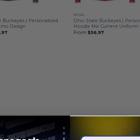
NCAA
e Buckeyes | Personalized
Ohio State Buckeyes | Perso
amo Design
Hoodie Mix Current Uniform
.97
From
$
56.97