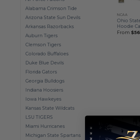
Alabama Crimson Tide
NCAA
Arizona State Sun Devils
Ohio Stat
Hoodie C
Arkansas Razorbacks
From
$
56
Auburn Tigers
Clemson Tigers
Colorado Buffaloes
Duke Blue Devils
Florida Gators
Georgia Bulldogs
Indiana Hoosiers
Iowa Hawkeyes
Kansas State Wildcats
LSU TIGERS
Miami Hurricanes
Michigan State Spartans