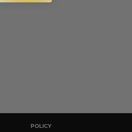
POLICY