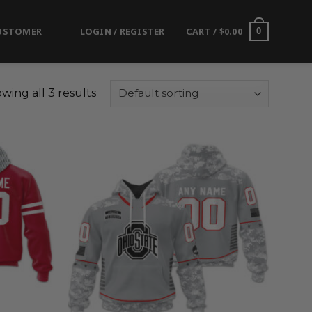
USTOMER
LOGIN / REGISTER
CART /
$
0.00
0
wing all 3 results