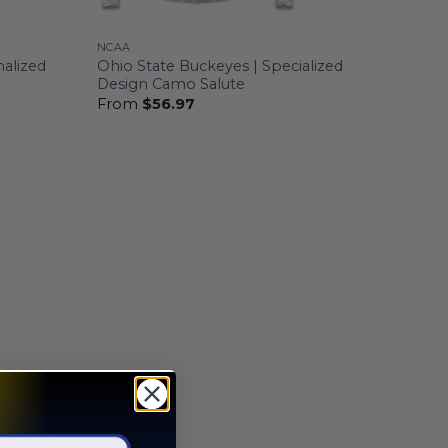
NCAA
nalized
Ohio State Buckeyes | Specialized
Design Camo Salute
From
$
56.97