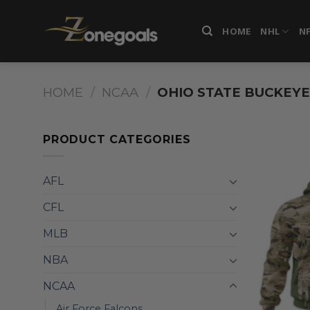
Skip
to
HOME
NHL
N
content
HOME
/
NCAA
/
OHIO STATE BUCKEYE
PRODUCT CATEGORIES
AFL
CFL
MLB
NBA
NCAA
Air Force Falcons