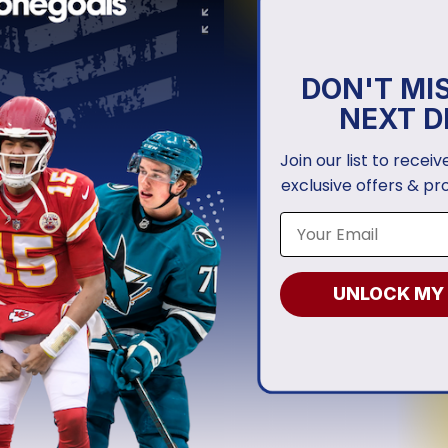
DON'T MI
NEXT D
Join our list to recei
exclusive offers & pr
UNLOCK MY