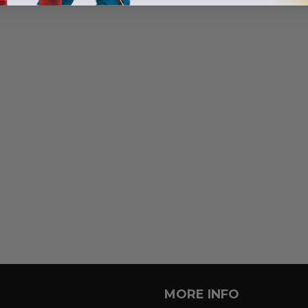
MORE INFO