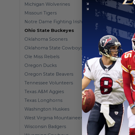
Michigan Wolverines
Missouri Tigers
Notre Dame Fighting Irish
Ohio State Buckeyes
Oklahoma Sooners
Oklahoma State Cowboys
Ole Miss Rebels
Oregon Ducks
Oregon State Beavers
Tennessee Volunteers
Texas A&M Aggies
Texas Longhorns
Washington Huskies
West Virginia Mountaineers
Wisconsin Badgers