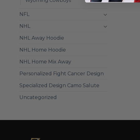
Wyoming Cowboys
NFL
NHL
NHL Away Hoodie
NHL Home Hoodie
NHL Home Mix Away
Personalized Fight Cancer Design
Specialized Design Camo Salute
Uncategorized