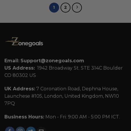
1
2
Email:
Support@zonegoals.com
US Address:
1942 Broadway St. STE 314C Boulder
CO 80302 US
UK Address:
7 Coronation Road, Dephna House,
Launchese #105, London, United Kingdom, NW10
7PQ
Business Hours:
Mon - Fri: 9:00 AM - 5:00 PM ICT.