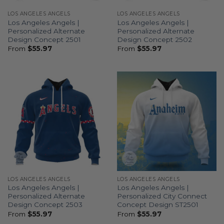
LOS ANGELES ANGELS
LOS ANGELES ANGELS
Los Angeles Angels |
Los Angeles Angels |
Personalized Alternate
Personalized Alternate
Design Concept 2501
Design Concept 2502
From
$
55.97
From
$
55.97
LOS ANGELES ANGELS
LOS ANGELES ANGELS
Los Angeles Angels |
Los Angeles Angels |
Personalized Alternate
Personalized City Connect
Design Concept 2503
Concept Design ST2501
From
$
55.97
From
$
55.97