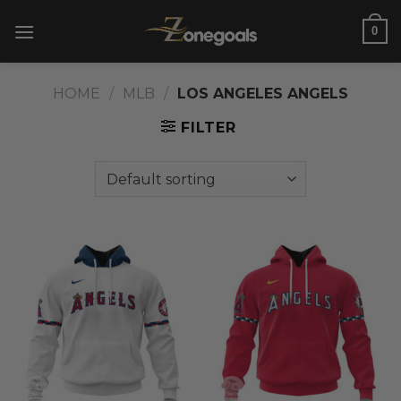
Skip
0
to
content
HOME
/
MLB
/
LOS ANGELES ANGELS
FILTER