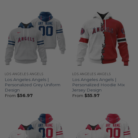
LOS ANGELES ANGELS
LOS ANGELES ANGELS
Los Angeles Angels |
Los Angeles Angels |
Personalized Grey Uniform
Personalized Hoodie Mix
Design
Jersey Design
From
$
56.97
From
$
55.97