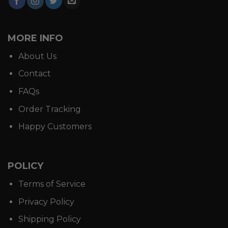
MORE INFO
About Us
Contact
FAQs
Order Tracking
Happy Customers
POLICY
Terms of Service
Privacy Policy
Shipping Policy