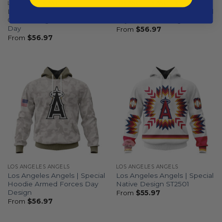
LOS ANGELES ANGELS
LOS ANGELES ANGELS
Los Angeles Angels | Special
Los Angeles Angels | Special
Camo Design For Veterans
City Connect Design ST2502
Day
From
$
56.97
From
$
56.97
LOS ANGELES ANGELS
LOS ANGELES ANGELS
Los Angeles Angels | Special
Los Angeles Angels | Special
Hoodie Armed Forces Day
Native Design ST2501
Design
From
$
55.97
From
$
56.97