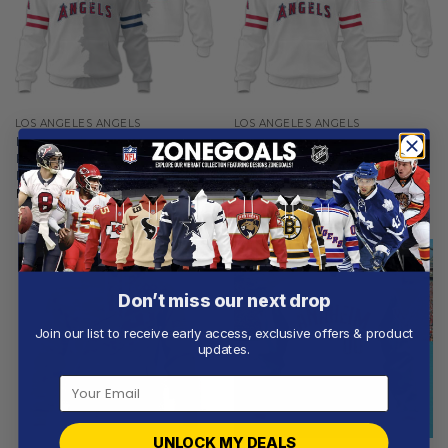
LOS ANGELES ANGELS
LOS ANGELES ANGELS
Los Angeles Angels |
Los Angeles Angels |
Personalized White Mix
Personalized White Uniform
Design
Design
From
$
56.97
From
$
56.97
Don’t miss our next drop
Join our list to receive early access, exclusive offers & product
updates.
UNLOCK MY DEALS