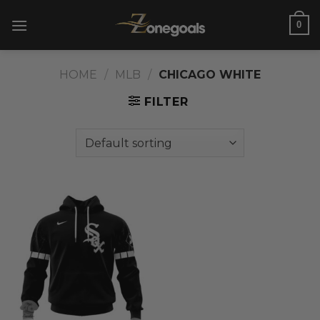
Skip
0
to
content
HOME
/
MLB
/
CHICAGO WHITE
FILTER