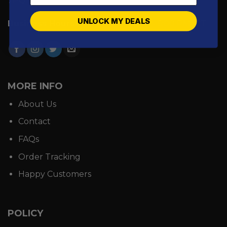
7PQ
UNLOCK MY DEALS
Business Hours:
Mon - Fri: 9:00 AM - 5:00 PM ICT.
MORE INFO
About Us
Contact
FAQs
Order Tracking
Happy Customers
POLICY