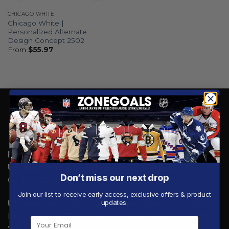
CHICAGO WHITE
Chicago White |
Personalized Alternate
Design Concept 2502
From
$
55.97
Email:
Support@zonegoals.com
US Address:
1942 Broadway St. STE 314C Boulder
Don’t miss our next drop
CO 80302 US
Join our list to receive early access, exclusive offers & product
updates.
UK Address:
7 Coronation Road, Dephna House,
Launchese #105, London, United Kingdom, NW10