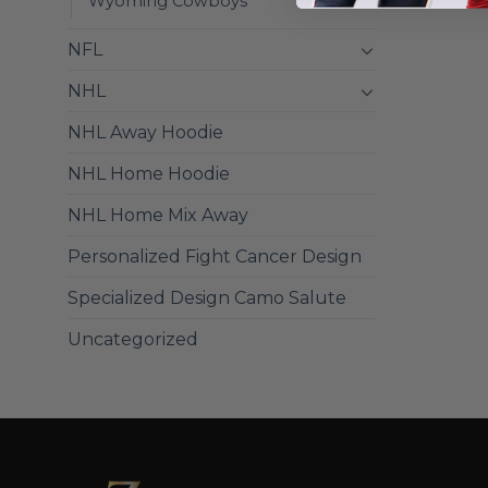
Wyoming Cowboys
NFL
NHL
NHL Away Hoodie
NHL Home Hoodie
NHL Home Mix Away
Personalized Fight Cancer Design
Specialized Design Camo Salute
Uncategorized