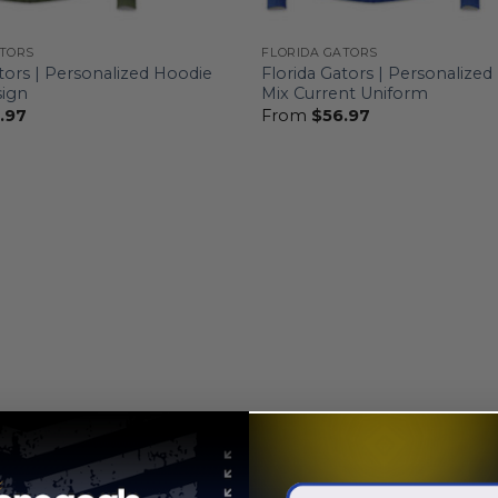
ATORS
FLORIDA GATORS
tors | Personalized Hoodie
Florida Gators | Personalize
ign
Mix Current Uniform
.97
From
$
56.97