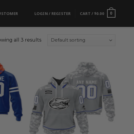
USTOMER
LOGIN / REGISTER
CART /
$
0.00
0
wing all 3 results