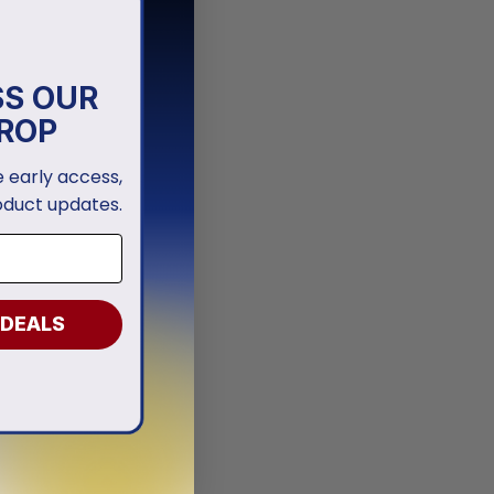
SS OUR
ROP
ve early access,
oduct updates.
 DEALS