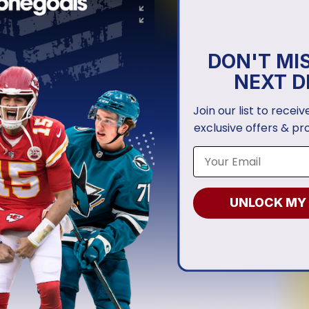
DON'T MI
NEXT D
Join our list to recei
exclusive offers & pr
UNLOCK MY