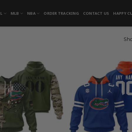
FL
MLB
NBA
ORDER TRACKING
CONTACT US
HAPPY C
Sho