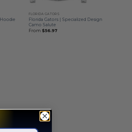
FLORIDA GATORS
d Hoodie
Florida Gators | Specialized Design
Camo Salute
From
$
56.97