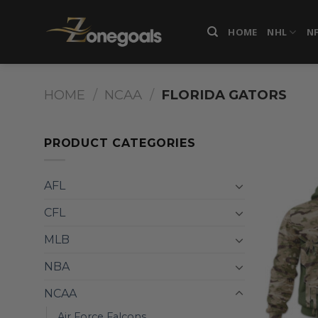
Skip
to
HOME
NHL
N
content
HOME
/
NCAA
/
FLORIDA GATORS
PRODUCT CATEGORIES
AFL
CFL
MLB
NBA
NCAA
Air Force Falcons