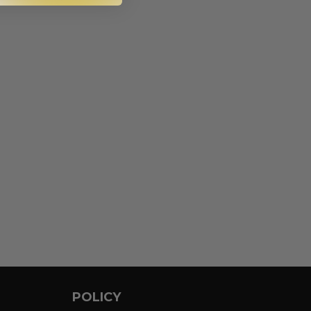
POLICY