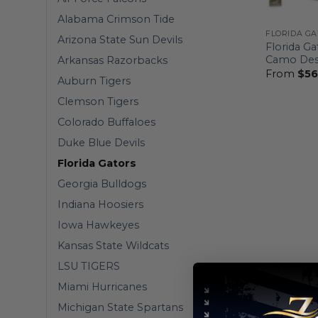
Alabama Crimson Tide
FLORIDA G
Arizona State Sun Devils
Florida Ga
Camo Des
Arkansas Razorbacks
From
$
56
Auburn Tigers
Clemson Tigers
Colorado Buffaloes
Duke Blue Devils
Florida Gators
Georgia Bulldogs
Indiana Hoosiers
Iowa Hawkeyes
Kansas State Wildcats
LSU TIGERS
Miami Hurricanes
Michigan State Spartans