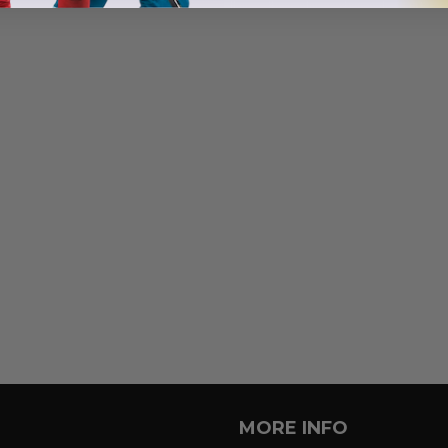
MORE INFO