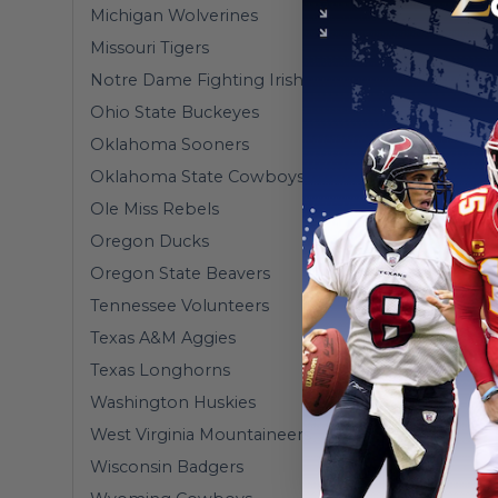
Michigan Wolverines
Missouri Tigers
Notre Dame Fighting Irish
Ohio State Buckeyes
Oklahoma Sooners
Oklahoma State Cowboys
Ole Miss Rebels
Oregon Ducks
Oregon State Beavers
Tennessee Volunteers
Texas A&M Aggies
Texas Longhorns
Washington Huskies
West Virginia Mountaineers
Wisconsin Badgers