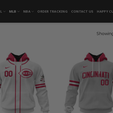
FL
MLB
NBA
ORDER TRACKING
CONTACT US
HAPPY C
Showing 