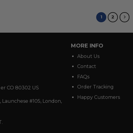
1
2
MORE INFO
About Us
Contact
FAQs
Order Tracking
der CO 80302 US
Happy Customers
 Launchese #105, London,
T.