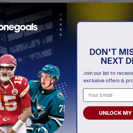
 REDS
CINCINNATI REDS
 Reds | Personalized City
Cincinnati Reds | Personalize
Concept Design ST2501
Uniform Design
.97
From
$
56.97
DON'T MI
NEXT D
Join our list to recei
exclusive offers & pr
UNLOCK MY
 REDS
CINCINNATI REDS
i Reds | Personalized White
Cincinnati Reds | Personaliz