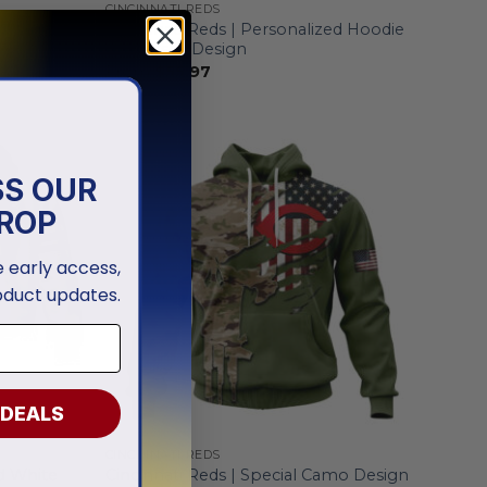
CINCINNATI REDS
d Grey
Cincinnati Reds | Personalized Hoodie
Mix Jersey Design
From
$
55.97
SS OUR
ROP
ve early access,
oduct updates.
 DEALS
CINCINNATI REDS
ed White
Cincinnati Reds | Special Camo Design