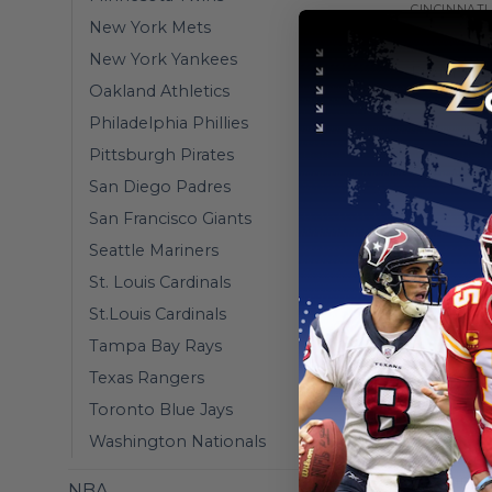
CINCINNATI
New York Mets
Cincinnati
Connect 
New York Yankees
From
$
55
Oakland Athletics
Philadelphia Phillies
Pittsburgh Pirates
San Diego Padres
San Francisco Giants
Seattle Mariners
St. Louis Cardinals
St.Louis Cardinals
Tampa Bay Rays
Texas Rangers
Toronto Blue Jays
Washington Nationals
CINCINNATI
Cincinnat
NBA