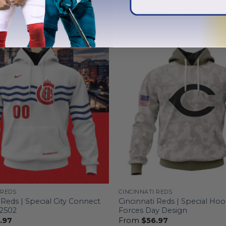
n
Uniform Design
.97
From
$
56.97
 REDS
CINCINNATI REDS
 Reds | Special City Connect
Cincinnati Reds | Special Ho
T2502
Forces Day Design
.97
From
$
56.97