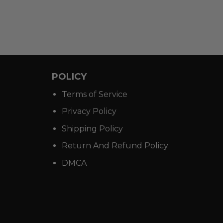
POLICY
Terms of Service
Privacy Policy
Shipping Policy
Return And Refund Policy
DMCA