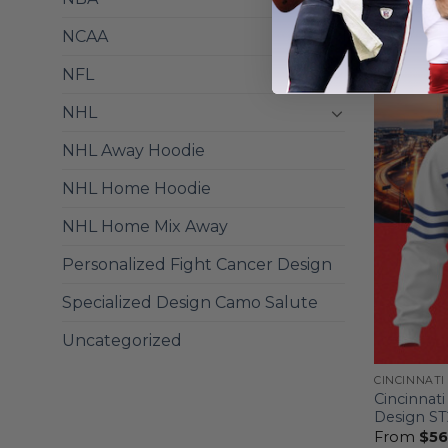
Mix Desig
From
$
56
NCAA
NFL
NHL
NHL Away Hoodie
NHL Home Hoodie
NHL Home Mix Away
Personalized Fight Cancer Design
Specialized Design Camo Salute
Uncategorized
CINCINNATI
Cincinnati
Design S
From
$
56