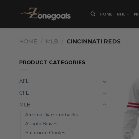
Skip
to
HOME
NHL
N
content
HOME
/
MLB
/
CINCINNATI REDS
PRODUCT CATEGORIES
AFL
CFL
MLB
Arizona Diamondbacks
Atlanta Braves
Baltimore Orioles