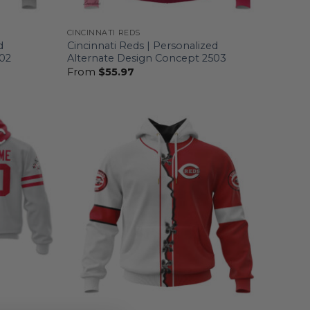
CINCINNATI REDS
d
Cincinnati Reds | Personalized
502
Alternate Design Concept 2503
From
$
55.97