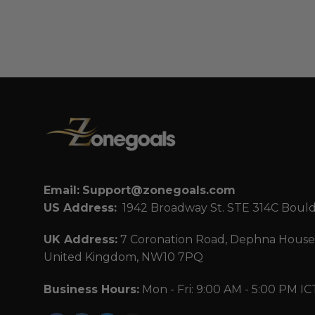
Email:
Support@zonegoals.com
US Address:
1942 Broadway St. STE 314C Boul
UK Address:
7 Coronation Road, Dephna House,
United Kingdom, NW10 7PQ
Business Hours:
Mon - Fri: 9:00 AM - 5:00 PM IC