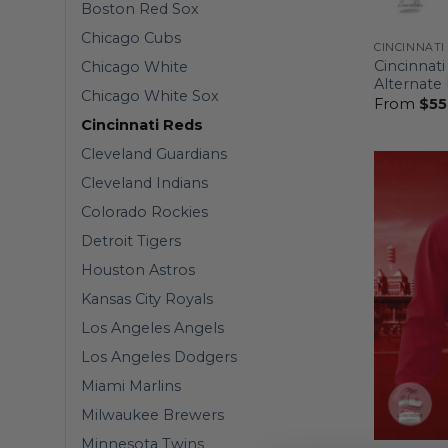
Boston Red Sox
Chicago Cubs
CINCINNATI
Cincinnati
Chicago White
Alternate
Chicago White Sox
From
$
55
Cincinnati Reds
Cleveland Guardians
Cleveland Indians
Colorado Rockies
Detroit Tigers
Houston Astros
Kansas City Royals
Los Angeles Angels
Los Angeles Dodgers
Miami Marlins
Milwaukee Brewers
Minnesota Twins