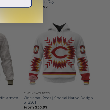
For Veterans Day
From
$
56.97
CINCINNATI REDS
odie Armed
Cincinnati Reds | Special Native Design
ST2501
From
$
55.97