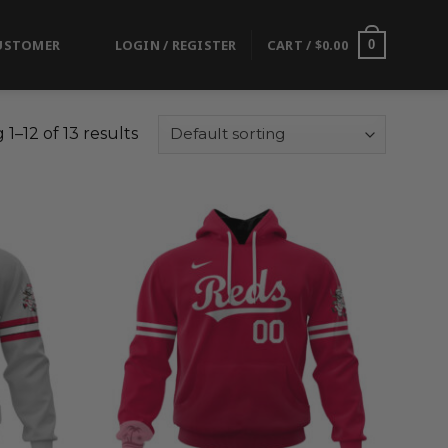
USTOMER
LOGIN / REGISTER
CART /
$
0.00
0
1–12 of 13 results