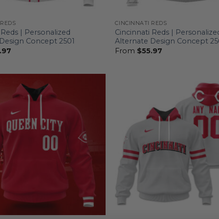
 REDS
CINCINNATI REDS
 Reds | Personalized
Cincinnati Reds | Personalize
 Design Concept 2501
Alternate Design Concept 2
.97
From
$
55.97