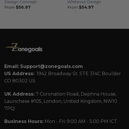
Design Concept
Whiteout Design
From
$
56.97
From
$
54.97
Email:
Support@zonegoals.com
US Address:
1942 Broadway St. STE 314C Boulder
CO 80302 US
UK Address:
7 Coronation Road, Dephna House,
Launchese #105, London, United Kingdom, NW10
7PQ
Business Hours:
Mon - Fri: 9:00 AM - 5:00 PM ICT.