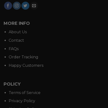
MORE INFO
About Us
Contact
FAQs
Order Tracking
Happy Customers
POLICY
Terms of Service
Privacy Policy