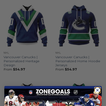
NHL
NHL
Vancouver Canucks |
Vancouver Canucks |
Personalized Heritage
Personalized Home Hoodie
Design
Jerseys
From
$
54.97
From
$
54.97