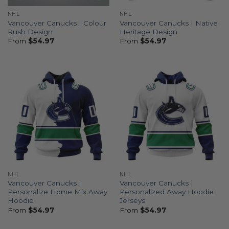
NHL
NHL
Vancouver Canucks | Colour
Vancouver Canucks | Native
Rush Design
Heritage Design
From
$
54.97
From
$
54.97
NHL
NHL
Vancouver Canucks |
Vancouver Canucks |
Personalize Home Mix Away
Personalized Away Hoodie
Hoodie
Jerseys
From
$
54.97
From
$
54.97