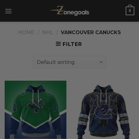
Skip
0
to
content
HOME
/
NHL
/
VANCOUVER CANUCKS
FILTER