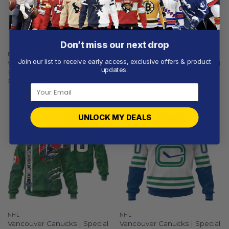
Don’t miss our next drop
NHL
NHL
Join our list to receive early access, exclusive offers & product
Vancouver Canucks | Special
Vancouver Canucks | Special
updates.
Bold Design
City Edition Design
From
$
54.97
From
$
55.97
UNLOCK MY DEALS
NHL
NHL
Vancouver Canucks | Special
Vancouver Canucks | Special