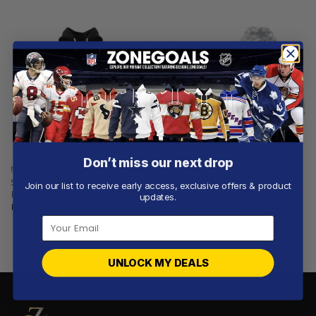
Don’t miss our next drop
NBA
NBA
San Antonio Spurs | Special
San Antonio Spurs |
Join our list to receive early access, exclusive offers & product
Realistic Team Logo Design
Specialized Design Camo
updates.
Salute
From
$
55.97
From
$
58.97
UNLOCK MY DEALS