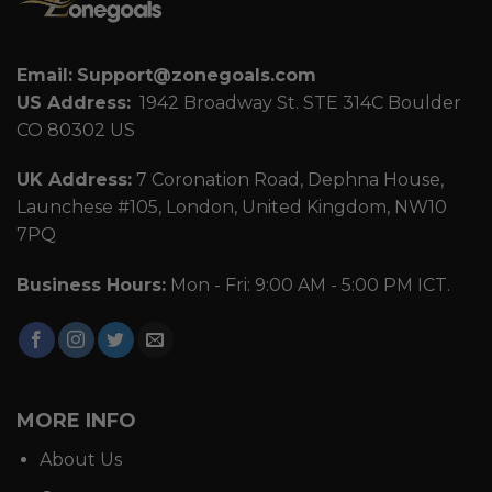
Email:
Support@zonegoals.com
US Address:
1942 Broadway St. STE 314C Boulder
CO 80302 US
UK Address:
7 Coronation Road, Dephna House,
Launchese #105, London, United Kingdom, NW10
7PQ
Business Hours:
Mon - Fri: 9:00 AM - 5:00 PM ICT.
MORE INFO
About Us