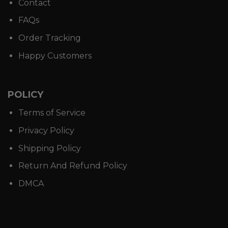
Contact
FAQs
Order Tracking
Happy Customers
POLICY
Terms of Service
Privacy Policy
Shipping Policy
Return And Refund Policy
DMCA