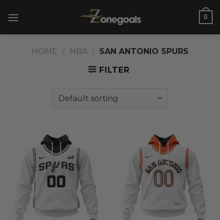
Skip
0
to
content
HOME
/
NBA
/
SAN ANTONIO SPURS
FILTER