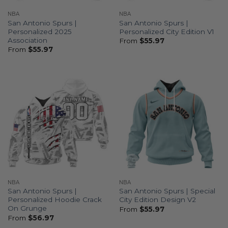
NBA
NBA
San Antonio Spurs |
San Antonio Spurs |
Personalized 2025
Personalized City Edition V1
Association
From
$
55.97
From
$
55.97
NBA
NBA
San Antonio Spurs |
San Antonio Spurs | Special
Personalized Hoodie Crack
City Edition Design V2
On Grunge
From
$
55.97
From
$
56.97