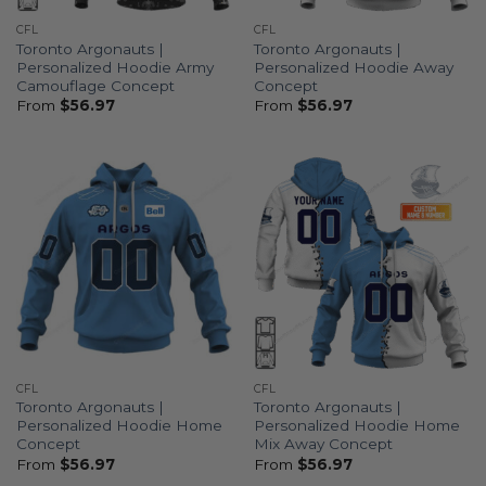
CFL
CFL
Toronto Argonauts |
Toronto Argonauts |
Personalized Hoodie Army
Personalized Hoodie Away
Camouflage Concept
Concept
From
$
56.97
From
$
56.97
CFL
CFL
Toronto Argonauts |
Toronto Argonauts |
Personalized Hoodie Home
Personalized Hoodie Home
Concept
Mix Away Concept
From
$
56.97
From
$
56.97