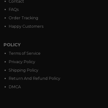
Contact
FAQs
Order Tracking
Happy Customers
POLICY
Terms of Service
Privacy Policy
Shipping Policy
Return And Refund Policy
DMCA