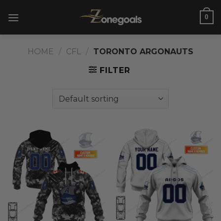
Skip
0
to
content
HOME
/
CFL
/
TORONTO ARGONAUTS
FILTER