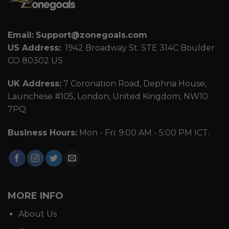
Email:
Support@zonegoals.com
US Address:
1942 Broadway St. STE 314C Boulder
CO 80302 US
UK Address:
7 Coronation Road, Dephna House,
Launchese #105, London, United Kingdom, NW10
7PQ
Business Hours:
Mon - Fri: 9:00 AM - 5:00 PM ICT.
MORE INFO
About Us