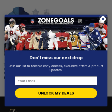
Don’t miss our next drop
CFL
Toronto Argonauts |
Join our list to receive early access, exclusive offers & product
Personalized Hoodie
updates.
NHLxCFL Concept
From
$
56.97
UNLOCK MY DEALS