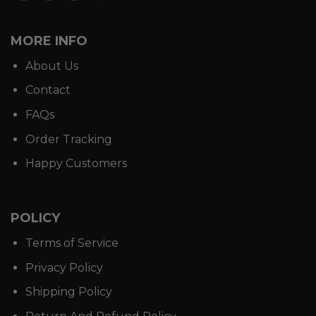
MORE INFO
About Us
Contact
FAQs
Order Tracking
Happy Customers
POLICY
Terms of Service
Privacy Policy
Shipping Policy