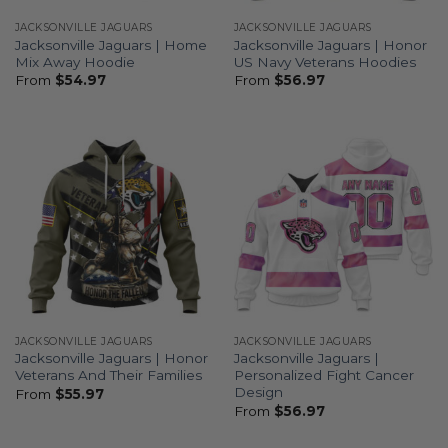
JACKSONVILLE JAGUARS
JACKSONVILLE JAGUARS
Jacksonville Jaguars | Home
Jacksonville Jaguars | Honor
Mix Away Hoodie
US Navy Veterans Hoodies
From
$
54.97
From
$
56.97
JACKSONVILLE JAGUARS
JACKSONVILLE JAGUARS
Jacksonville Jaguars | Honor
Jacksonville Jaguars |
Veterans And Their Families
Personalized Fight Cancer
Design
From
$
55.97
From
$
56.97