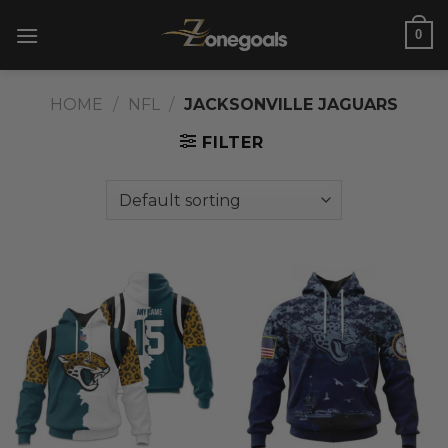
Skip
0
to
content
HOME
/
NFL
/
JACKSONVILLE JAGUARS
FILTER