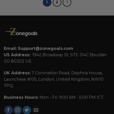
1
2
Email:
Support@zonegoals.com
US Address:
1942 Broadway St. STE 314C Boulder
CO 80302 US
UK Address:
7 Coronation Road, Dephna House,
Launchese #105, London, United Kingdom, NW10
7PQ
Business Hours:
Mon - Fri: 9:00 AM - 5:00 PM ICT.