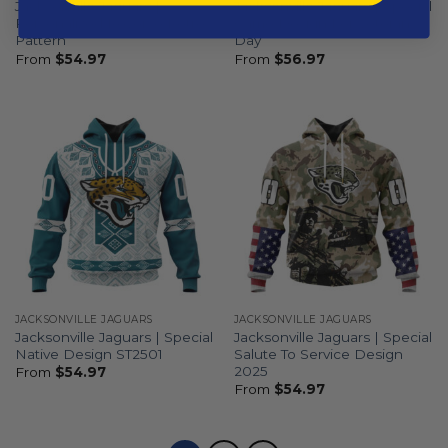
Jacksonville Jaguars |
Jacksonville Jaguars | Special
Personalized Reverse Retro
Camo Design For Veterans
Pattern
Day
From
$
54.97
From
$
56.97
JACKSONVILLE JAGUARS
JACKSONVILLE JAGUARS
Jacksonville Jaguars | Special
Jacksonville Jaguars | Special
Native Design ST2501
Salute To Service Design
2025
From
$
54.97
From
$
54.97