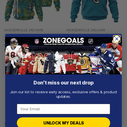
JACKSONVILLE JAGUARS
JACKSONVILLE JAGUARS
Jacksonville Jaguars |
Jacksonville Jaguars |
Personalized Hoodie Crack
Personalized Hoodie Home
On Grunge
Design
From
$
56.97
From
$
54.97
Don’t miss our next drop
Join our list to receive early access, exclusive offers & product
updates.
UNLOCK MY DEALS
JACKSONVILLE JAGUARS
JACKSONVILLE JAGUARS