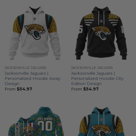
JACKSONVILLE JAGUARS
JACKSONVILLE JAGUARS
Jacksonville Jaguars |
Jacksonville Jaguars |
Personalized Hoodie Away
Personalized Hoodie City
Design
Edition Design
From
$
54.97
From
$
54.97