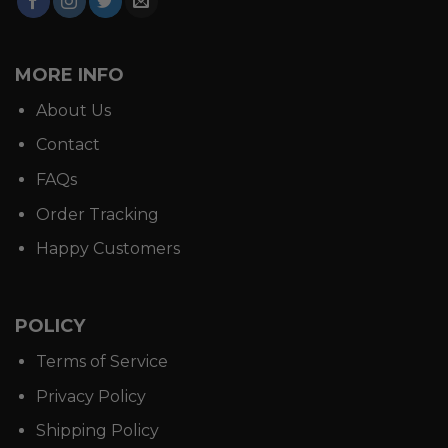
MORE INFO
About Us
Contact
FAQs
Order Tracking
Happy Customers
POLICY
Terms of Service
Privacy Policy
Shipping Policy