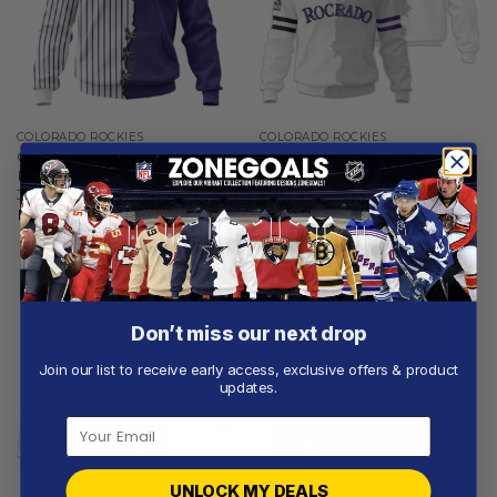
COLORADO ROCKIES
COLORADO ROCKIES
Colorado Rockies |
Colorado Rockies |
Personalized Hoodie Mix
Personalized White Mix
Jersey Design
Design
From
$
55.97
From
$
56.97
Don’t miss our next drop
Join our list to receive early access, exclusive offers & product
updates.
UNLOCK MY DEALS