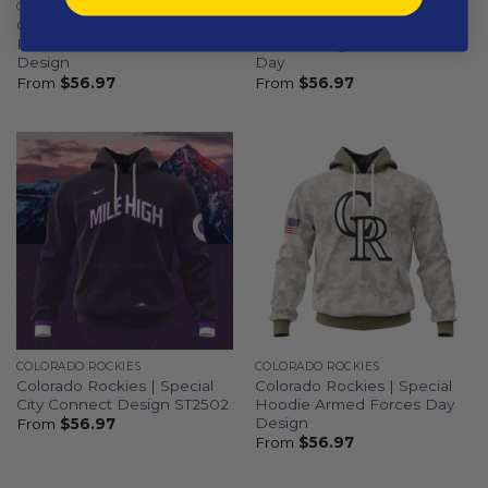
COLORADO ROCKIES
COLORADO ROCKIES
Colorado Rockies |
Colorado Rockies | Special
Personalized White Uniform
Camo Design For Veterans
Design
Day
From
$
56.97
From
$
56.97
COLORADO ROCKIES
COLORADO ROCKIES
Colorado Rockies | Special
Colorado Rockies | Special
City Connect Design ST2502
Hoodie Armed Forces Day
Design
From
$
56.97
From
$
56.97