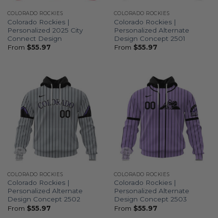
COLORADO ROCKIES
COLORADO ROCKIES
Colorado Rockies |
Colorado Rockies |
Personalized 2025 City
Personalized Alternate
Connect Design
Design Concept 2501
From
$
55.97
From
$
55.97
COLORADO ROCKIES
COLORADO ROCKIES
Colorado Rockies |
Colorado Rockies |
Personalized Alternate
Personalized Alternate
Design Concept 2502
Design Concept 2503
From
$
55.97
From
$
55.97