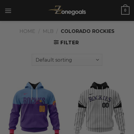
Skip
0
to
content
HOME
/
MLB
/
COLORADO ROCKIES
FILTER