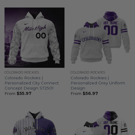
COLORADO ROCKIES
COLORADO ROCKIES
Colorado Rockies |
Colorado Rockies |
Personalized City Connect
Personalized Grey Uniform
Concept Design ST2501
Design
From
$
55.97
From
$
56.97