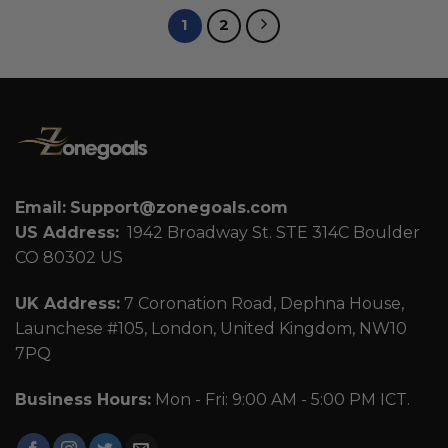
1
2
Email:
Support@zonegoals.com
US Address:
1942 Broadway St. STE 314C Boulder
CO 80302 US
UK Address:
7 Coronation Road, Dephna House,
Launchese #105, London, United Kingdom, NW10
7PQ
Business Hours:
Mon - Fri: 9:00 AM - 5:00 PM ICT.