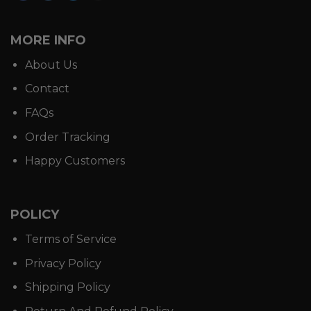
MORE INFO
About Us
Contact
FAQs
Order Tracking
Happy Customers
POLICY
Terms of Service
Privacy Policy
Shipping Policy