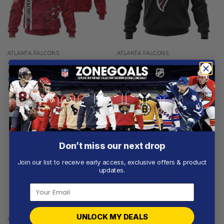
ATLANTA FALCONS
ATLANTA FALCONS
Atlanta Falcons |
Atlanta Falcons |
Personalized Hoodie Crack
Personalized Hoodie Home
On Grunge
Design
From
$
56.97
From
$
54.97
Don’t miss our next drop
Join our list to receive early access, exclusive offers & product
updates.
UNLOCK MY DEALS
ATLANTA FALCONS
ATLANTA FALCONS