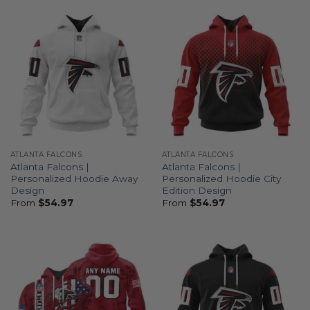
ATLANTA FALCONS
ATLANTA FALCONS
Atlanta Falcons |
Atlanta Falcons |
Personalized Hoodie Away
Personalized Hoodie City
Design
Edition Design
From
$
54.97
From
$
54.97