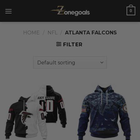
Skip
0
to
content
HOME
/
NFL
/
ATLANTA FALCONS
FILTER