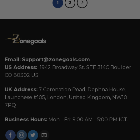
1
2
Email:
Support@zonegoals.com
US Address:
1942 Broadway St. STE 314C Boulder
CO 80302 US
UK Address:
7 Coronation Road, Dephna House,
Launchese #105, London, United Kingdom, NW10
7PQ
Business Hours:
Mon - Fri: 9:00 AM - 5:00 PM ICT.