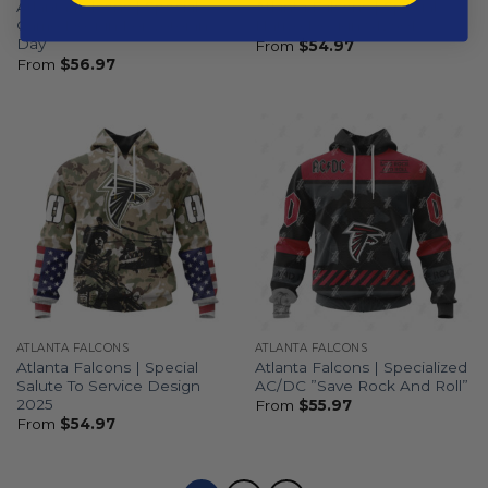
Atlanta Falcons | Special
Atlanta Falcons | Special
Camo Design For Veterans
Native Design ST2501
Day
From
$
54.97
From
$
56.97
ATLANTA FALCONS
ATLANTA FALCONS
Atlanta Falcons | Special
Atlanta Falcons | Specialized
Salute To Service Design
AC/DC ”Save Rock And Roll”
2025
From
$
55.97
From
$
54.97