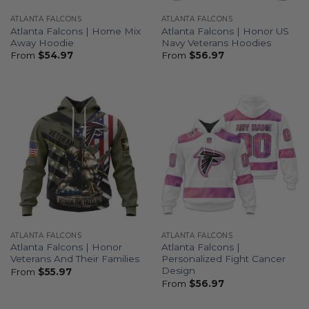
ATLANTA FALCONS
ATLANTA FALCONS
Atlanta Falcons | Home Mix
Atlanta Falcons | Honor US
Away Hoodie
Navy Veterans Hoodies
From
$
54.97
From
$
56.97
ATLANTA FALCONS
ATLANTA FALCONS
Atlanta Falcons | Honor
Atlanta Falcons |
Veterans And Their Families
Personalized Fight Cancer
Design
From
$
55.97
From
$
56.97