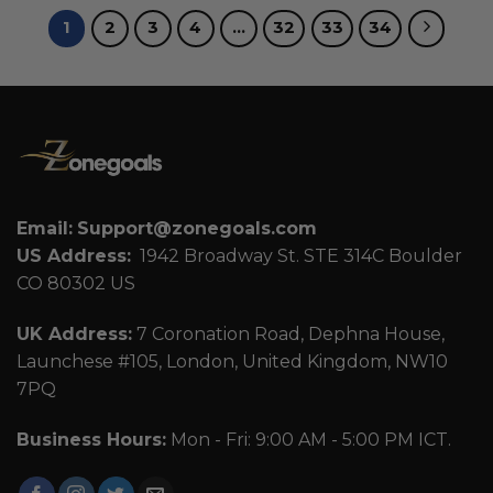
1
2
3
4
…
32
33
34
Email:
Support@zonegoals.com
US Address:
1942 Broadway St. STE 314C Boulder
CO 80302 US
UK Address:
7 Coronation Road, Dephna House,
Launchese #105, London, United Kingdom, NW10
7PQ
Business Hours:
Mon - Fri: 9:00 AM - 5:00 PM ICT.