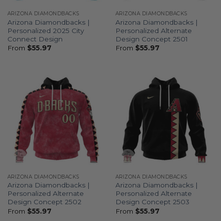
ARIZONA DIAMONDBACKS
ARIZONA DIAMONDBACKS
Arizona Diamondbacks |
Arizona Diamondbacks |
Personalized 2025 City
Personalized Alternate
Connect Design
Design Concept 2501
From
$
55.97
From
$
55.97
ARIZONA DIAMONDBACKS
ARIZONA DIAMONDBACKS
Arizona Diamondbacks |
Arizona Diamondbacks |
Personalized Alternate
Personalized Alternate
Design Concept 2502
Design Concept 2503
From
$
55.97
From
$
55.97