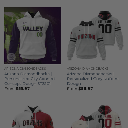
ARIZONA DIAMONDBACKS
ARIZONA DIAMONDBACKS
Arizona Diamondbacks |
Arizona Diamondbacks |
Personalized City Connect
Personalized Grey Uniform
Concept Design ST2501
Design
From
$
55.97
From
$
56.97