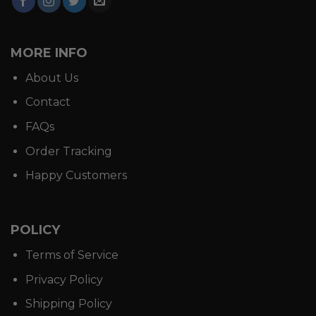
MORE INFO
About Us
Contact
FAQs
Order Tracking
Happy Customers
POLICY
Terms of Service
Privacy Policy
Shipping Policy