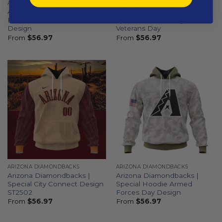
ARIZONA DIAMONDBACKS
ARIZONA DIAMONDBACKS
Arizona Diamondbacks |
Arizona Diamondbacks |
Personalized White Uniform
Special Camo Design For
Design
Veterans Day
From
$
56.97
From
$
56.97
ARIZONA DIAMONDBACKS
ARIZONA DIAMONDBACKS
Arizona Diamondbacks |
Arizona Diamondbacks |
Special City Connect Design
Special Hoodie Armed
ST2502
Forces Day Design
From
$
56.97
From
$
56.97