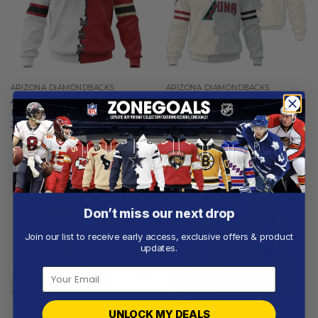
ARIZONA DIAMONDBACKS
ARIZONA DIAMONDBACKS
Arizona Diamondbacks |
Arizona Diamondbacks |
Personalized Hoodie Mix
Personalized White Mix
Jersey Design
Design
From
$
55.97
From
$
56.97
Don’t miss our next drop
Join our list to receive early access, exclusive offers & product
updates.
UNLOCK MY DEALS