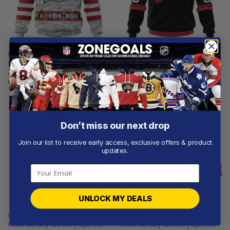
NEW JERSEY DEVILS
NEW JERSEY DEVILS
New Jersey Devils | Special
New Jersey Devils | Special
Armed Forces Appreciation
Bold Design
From
$
54.97
From
$
54.97
Don’t miss our next drop
Join our list to receive early access, exclusive offers & product
updates.
UNLOCK MY DEALS
NEW JERSEY DEVILS
NEW JERSEY DEVILS
New Jersey Devils | Special
New Jersey Devils | Special