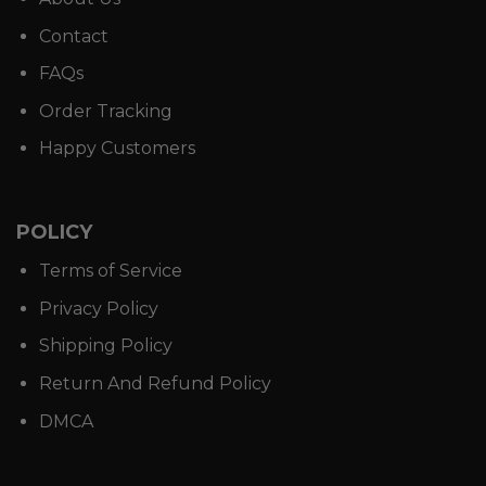
Contact
FAQs
Order Tracking
Happy Customers
POLICY
Terms of Service
Privacy Policy
Shipping Policy
Return And Refund Policy
DMCA