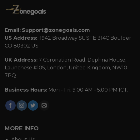
Email:
Support@zonegoals.com
US Address:
1942 Broadway St. STE 314C Boulder
CO 80302 US
UK Address:
7 Coronation Road, Dephna House,
Launchese #105, London, United Kingdom, NW10
7PQ
Business Hours:
Mon - Fri: 9:00 AM - 5:00 PM ICT.
MORE INFO
About Us