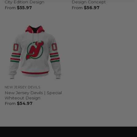
City Edition Design
Design Concept
From
$
55.97
From
$
56.97
NEW JERSEY DEVILS
New Jersey Devils | Special
Whiteout Design
From
$
54.97