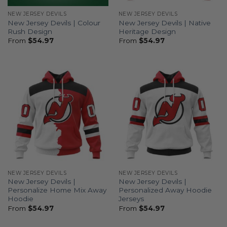
NEW JERSEY DEVILS
NEW JERSEY DEVILS
New Jersey Devils | Colour
New Jersey Devils | Native
Rush Design
Heritage Design
From
$
54.97
From
$
54.97
NEW JERSEY DEVILS
NEW JERSEY DEVILS
New Jersey Devils |
New Jersey Devils |
Personalize Home Mix Away
Personalized Away Hoodie
Hoodie
Jerseys
From
$
54.97
From
$
54.97