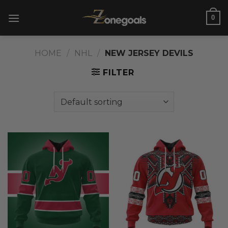
Skip
0
to
content
HOME
/
NHL
/
NEW JERSEY DEVILS
FILTER