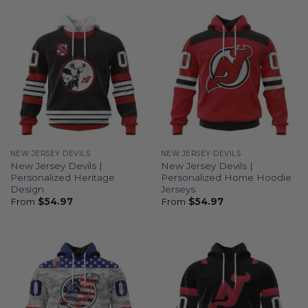
NEW JERSEY DEVILS
NEW JERSEY DEVILS
New Jersey Devils |
New Jersey Devils |
Personalized Heritage
Personalized Home Hoodie
Design
Jerseys
From
$
54.97
From
$
54.97