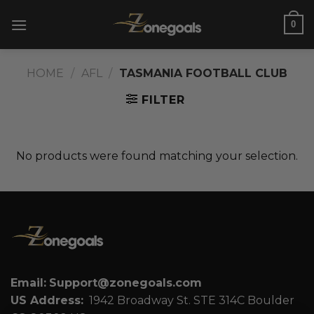
Skip
0
to
content
HOME
/
AFL
/
TASMANIA FOOTBALL CLUB
FILTER
No products were found matching your selection.
Email:
Support@zonegoals.com
US Address:
1942 Broadway St. STE 314C Boulder