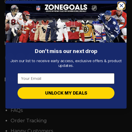
CO 80302 US
UK Address:
7 Coronation Road, Dephna House,
Launchese #105, London, United Kingdom, NW10
7PQ
Business Hours:
Mon - Fri: 9:00 AM - 5:00 PM ICT.
Don’t miss our next drop
Join our list to receive early access, exclusive offers & product
updates.
MORE INFO
About Us
UNLOCK MY DEALS
Contact
FAQs
Order Tracking
Happy Customers