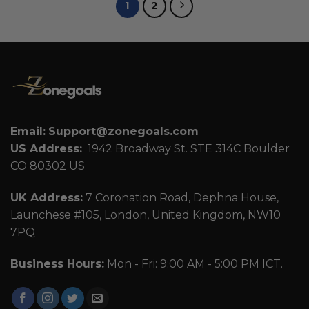
1
2
Email:
Support@zonegoals.com
US Address:
1942 Broadway St. STE 314C Boulder
CO 80302 US
UK Address:
7 Coronation Road, Dephna House,
Launchese #105, London, United Kingdom, NW10
7PQ
Business Hours:
Mon - Fri: 9:00 AM - 5:00 PM ICT.