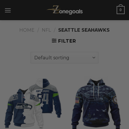
Skip
0
to
content
HOME
/
NFL
/
SEATTLE SEAHAWKS
FILTER