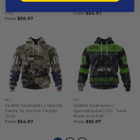
Seattle Seahawks | Special
Seattle Seahawks | Special
Camo Design For Veterans
Native Design ST2501
Day
From
$
54.97
From
$
56.97
NFL
NFL
Seattle Seahawks | Special
Seattle Seahawks |
Salute To Service Design
Specialized AC/DC ”Save
2025
Rock And Roll”
From
$
54.97
From
$
55.97