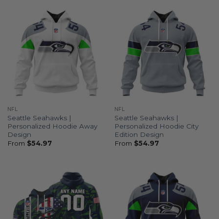
NFL
NFL
Seattle Seahawks |
Seattle Seahawks |
Personalized Hoodie Away
Personalized Hoodie City
Design
Edition Design
From
$
54.97
From
$
54.97