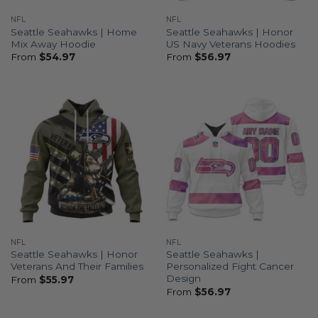
NFL
NFL
Seattle Seahawks | Home
Seattle Seahawks | Honor
Mix Away Hoodie
US Navy Veterans Hoodies
From
$
54.97
From
$
56.97
NFL
NFL
Seattle Seahawks | Honor
Seattle Seahawks |
Veterans And Their Families
Personalized Fight Cancer
Design
From
$
55.97
From
$
56.97