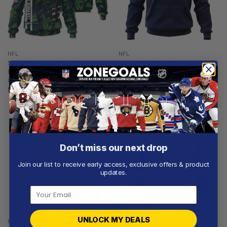
NFL
NFL
Seattle Seahawks |
Seattle Seahawks |
Personalized Hoodie Crack
Personalized Hoodie Home
On Grunge
Design
From
$
56.97
From
$
54.97
Don’t miss our next drop
Join our list to receive early access, exclusive offers & product
updates.
UNLOCK MY DEALS
NFL
NFL