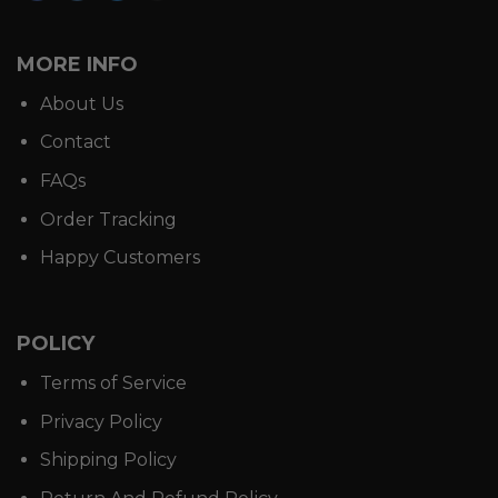
MORE INFO
About Us
Contact
FAQs
Order Tracking
Happy Customers
POLICY
Terms of Service
Privacy Policy
Shipping Policy