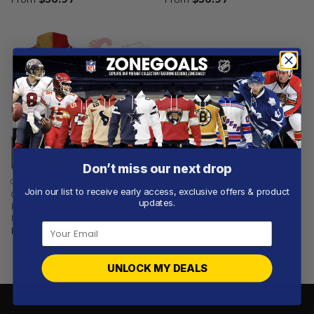
Don’t miss our next drop
CALGARY STAMPEDERS
Join our list to receive early access, exclusive offers & product
Calgary Stampeders |
updates.
Personalized Hoodie
NHLxCFL Concept
From
$
56.97
UNLOCK MY DEALS