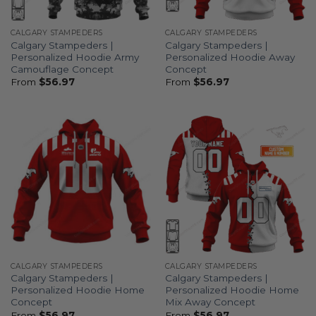
CALGARY STAMPEDERS
CALGARY STAMPEDERS
Calgary Stampeders |
Calgary Stampeders |
Personalized Hoodie Army
Personalized Hoodie Away
Camouflage Concept
Concept
From
$
56.97
From
$
56.97
CALGARY STAMPEDERS
CALGARY STAMPEDERS
Calgary Stampeders |
Calgary Stampeders |
Personalized Hoodie Home
Personalized Hoodie Home
Concept
Mix Away Concept
From
$
56.97
From
$
56.97