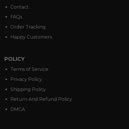
Contact
FAQs
Order Tracking
Happy Customers
POLICY
Terms of Service
Privacy Policy
Shipping Policy
Return And Refund Policy
DMCA