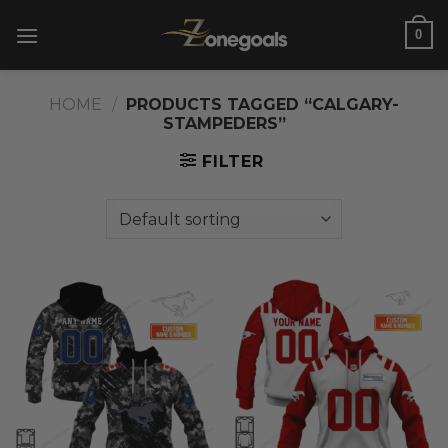
Skip
0
to
content
HOME
/
PRODUCTS TAGGED “CALGARY-
STAMPEDERS”
FILTER