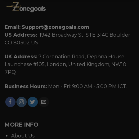
Email:
Support@zonegoals.com
US Address:
1942 Broadway St. STE 314C Boulder
CO 80302 US
UK Address:
7 Coronation Road, Dephna House,
Launchese #105, London, United Kingdom, NW10
7PQ
Business Hours:
Mon - Fri: 9:00 AM - 5:00 PM ICT.
MORE INFO
About Us