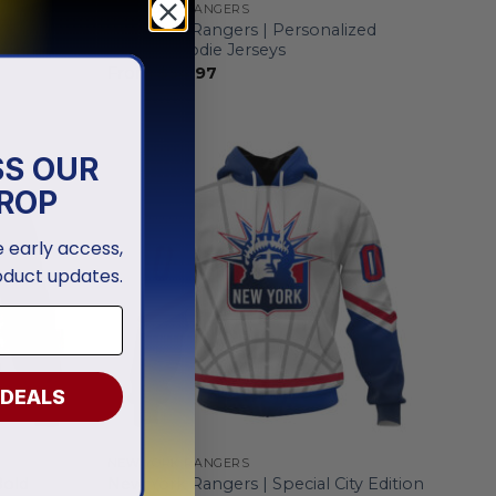
NEW YORK RANGERS
ized
New York Rangers | Personalized
Home Hoodie Jerseys
From
$
54.97
SS OUR
ROP
ve early access,
oduct updates.
 DEALS
NEW YORK RANGERS
Bold
New York Rangers | Special City Edition