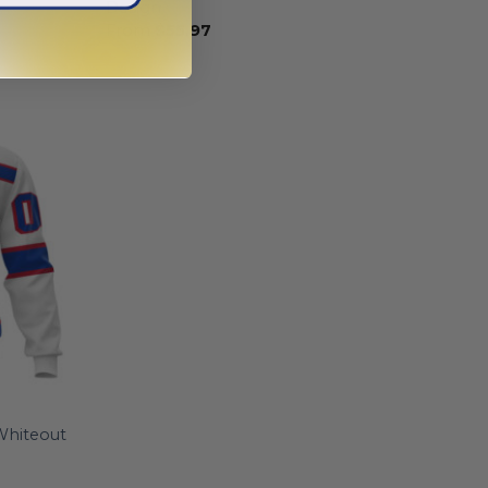
Design
From
$
55.97
Whiteout