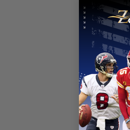
NEW YORK 
New York 
Hoodie Je
From
$
54
NEW YORK 
New York 