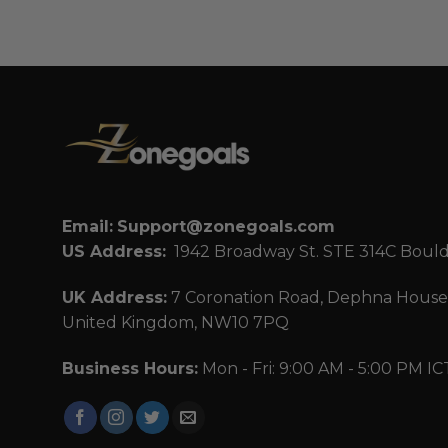
Email:
Support@zonegoals.com
US Address:
1942 Broadway St. STE 314C Boul
UK Address:
7 Coronation Road, Dephna House,
United Kingdom, NW10 7PQ
Business Hours:
Mon - Fri: 9:00 AM - 5:00 PM IC