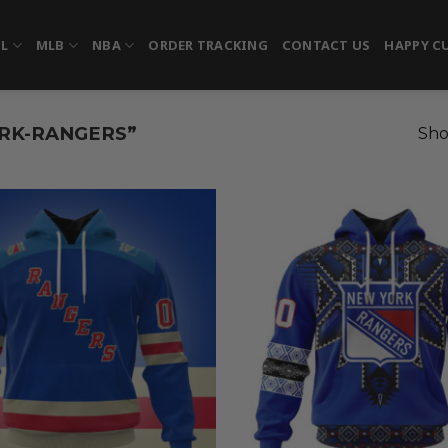
FL
MLB
NBA
ORDER TRACKING
CONTACT US
HAPPY C
RK-RANGERS”
Sho