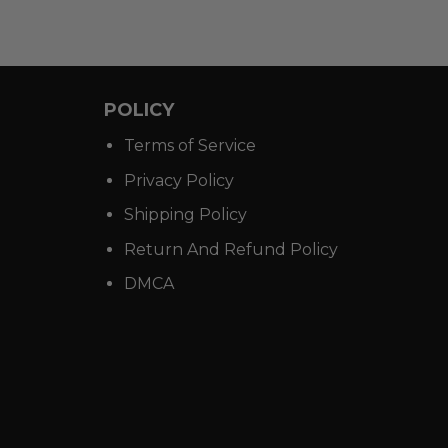
POLICY
Terms of Service
Privacy Policy
Shipping Policy
Return And Refund Policy
DMCA