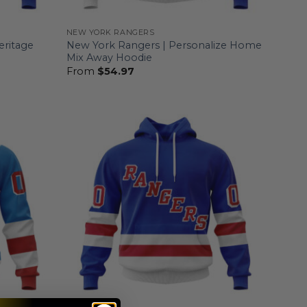
NEW YORK RANGERS
eritage
New York Rangers | Personalize Home
Mix Away Hoodie
From
$
54.97