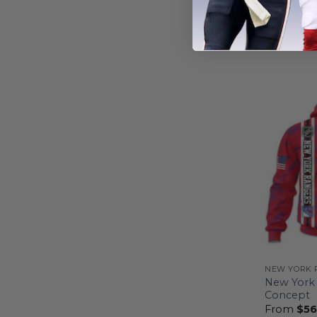
Forces Ap
From
$
54
NEW YORK 
New York 
Concept
From
$
56