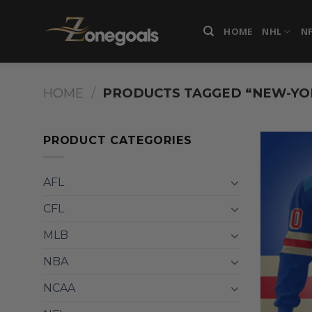
Skip
to
HOME
NHL
N
content
HOME
/
PRODUCTS TAGGED “NEW-YO
PRODUCT CATEGORIES
AFL
CFL
MLB
NBA
NCAA