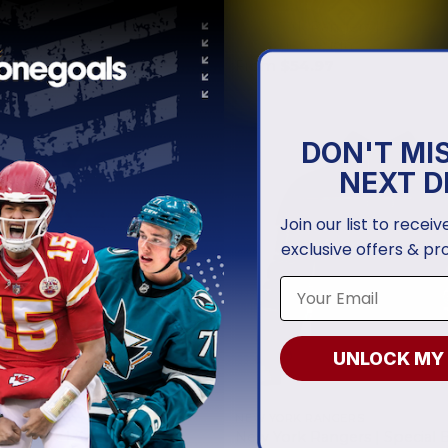
RANGERS
NEW YORK RANGERS
Rangers | Personalized Away
New York Rangers | Personal
rseys
Heritage Design
.97
From
$
54.97
DON'T MI
NEXT D
Join our list to recei
exclusive offers & pr
UNLOCK MY
RANGERS
NEW YORK RANGERS
Rangers | Special Armed
New York Rangers | Special 