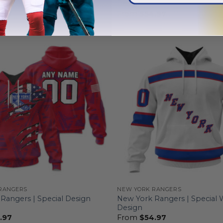
preciation
Design
.97
From
$
54.97
RANGERS
NEW YORK RANGERS
Rangers | Special Design
New York Rangers | Special 
Design
.97
From
$
54.97