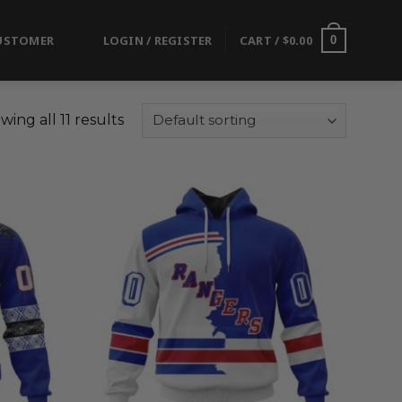
USTOMER
LOGIN / REGISTER
CART /
$
0.00
0
wing all 11 results