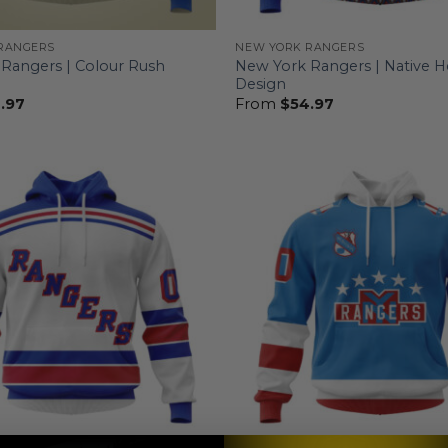
RANGERS
NEW YORK RANGERS
Rangers | Colour Rush
New York Rangers | Native H
Design
.97
From
$
54.97