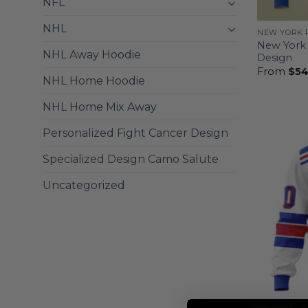
NFL
NHL
NEW YORK 
New York 
NHL Away Hoodie
Design
From
$
54
NHL Home Hoodie
NHL Home Mix Away
Personalized Fight Cancer Design
Specialized Design Camo Salute
Uncategorized