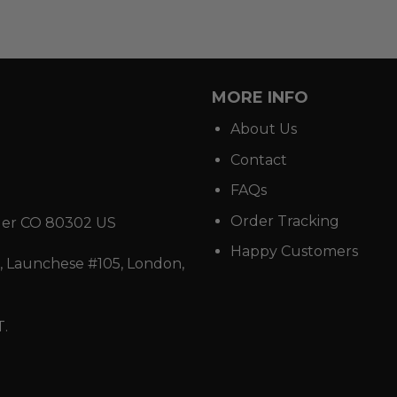
MORE INFO
About Us
Contact
FAQs
Order Tracking
der CO 80302 US
Happy Customers
 Launchese #105, London,
T.