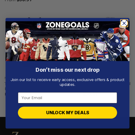
Don’t miss our next drop
NBA
NBA
Join our list to receive early access, exclusive offers & product
Toronto Raptors | Special
Toronto Raptors | Specialized
updates.
Realistic Team Logo Design
Design Camo Salute
From
$
55.97
From
$
58.97
UNLOCK MY DEALS