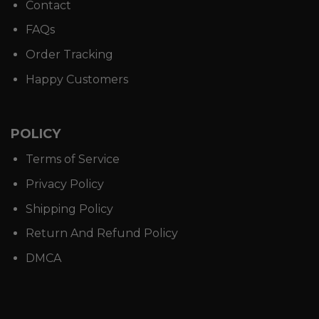
Contact
FAQs
Order Tracking
Happy Customers
POLICY
Terms of Service
Privacy Policy
Shipping Policy
Return And Refund Policy
DMCA