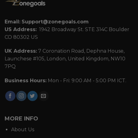
Email:
Support@zonegoals.com
US Address:
1942 Broadway St. STE 314C Boulder
CO 80302 US
UK Address:
7 Coronation Road, Dephna House,
Launchese #105, London, United Kingdom, NW10
7PQ
Business Hours:
Mon - Fri: 9:00 AM - 5:00 PM ICT.
MORE INFO
About Us