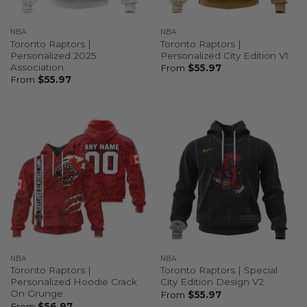
NBA
NBA
Toronto Raptors |
Toronto Raptors |
Personalized 2025
Personalized City Edition V1
Association
From
$
55.97
From
$
55.97
NBA
NBA
Toronto Raptors |
Toronto Raptors | Special
Personalized Hoodie Crack
City Edition Design V2
On Grunge
From
$
55.97
From
$
56.97