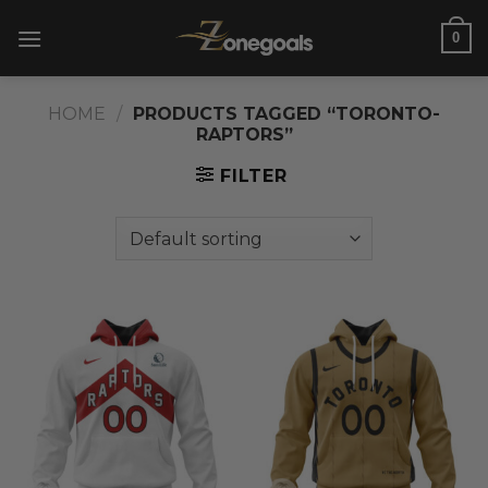
Skip
0
to
content
HOME
/
PRODUCTS TAGGED “TORONTO-
RAPTORS”
FILTER