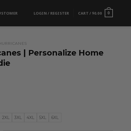
USTOMER
LOGIN / REGISTER
CART /
$
0.00
0
HURRICANES
canes | Personalize Home
die
2XL
3XL
4XL
5XL
6XL