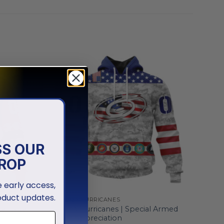
SS OUR
ROP
ve early access,
oduct updates.
CAROLINA HURRICANES
Heritage
Carolina Hurricanes | Special Armed
Forces Appreciation