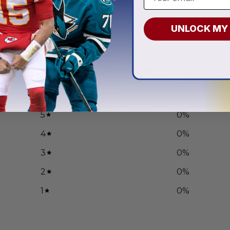
.97
From
$
54.97
UNLOCK MY
0
/ 5
0 reviews
5
0
%
4
0
%
3
0
%
2
0
%
1
0
%