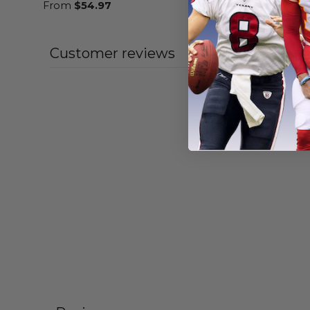
From
$
54.97
From
$
54
Customer reviews