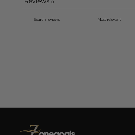
Reviews
0