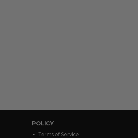
POLICY
Terms of Service