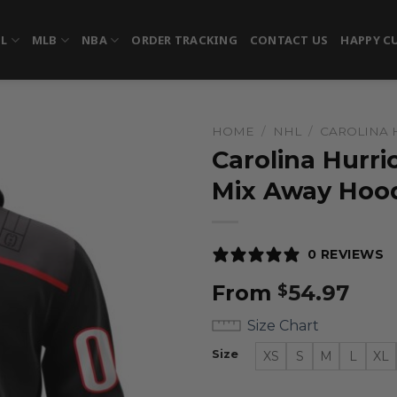
FL
MLB
NBA
ORDER TRACKING
CONTACT US
HAPPY C
HOME
/
NHL
/
CAROLINA 
Carolina Hurri
Mix Away Hoo
0 REVIEWS
From
54.97
$
Size Chart
Size
XS
S
M
L
XL