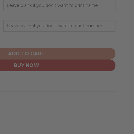
sonalize Home Mix Away Hoodie quantity
ADD TO CART
BUY NOW