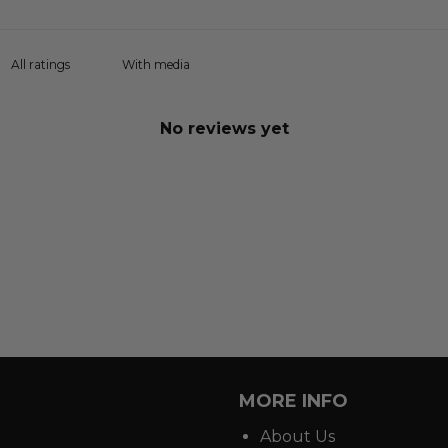
With media
No reviews yet
MORE INFO
About Us