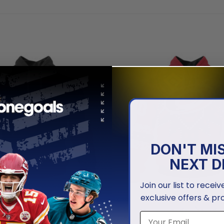
DON'T MI
NEXT D
Join our list to recei
exclusive offers & pr
URRICANES
CAROLINA HURRICANES
urricanes | Personalized
Carolina Hurricanes | Native 
die Jerseys
Design