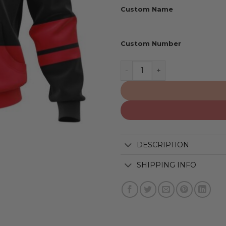
Custom Name
Custom Number
Carolina Hurricanes | Per
DESCRIPTION
SHIPPING INFO