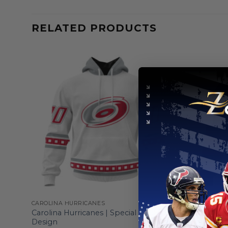
RELATED PRODUCTS
CAROLINA HURRICANES
CAROLINA H
gn
Carolina Hurricanes | Special Whiteout
Carolina H
Design
Home Hoo