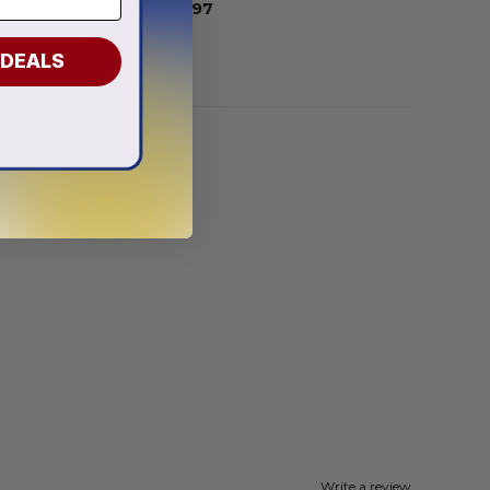
From
$
54.97
 DEALS
Write a review