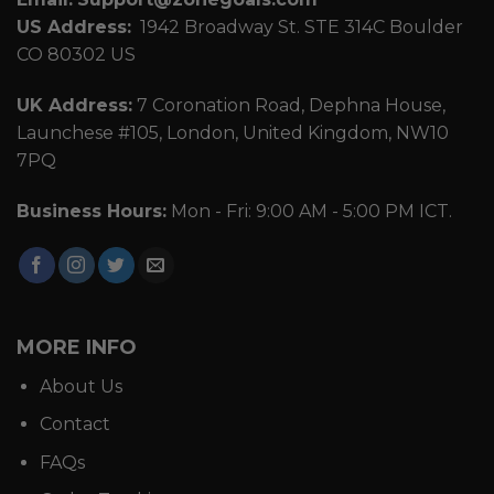
US Address:
1942 Broadway St. STE 314C Boulder
CO 80302 US
UK Address:
7 Coronation Road, Dephna House,
Launchese #105, London, United Kingdom, NW10
7PQ
Business Hours:
Mon - Fri: 9:00 AM - 5:00 PM ICT.
MORE INFO
About Us
Contact
FAQs