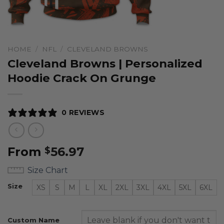
HOME
/
NFL
/
CLEVELAND BROWNS
Cleveland Browns | Personalized
Hoodie Crack On Grunge
0 REVIEWS
From
56.97
$
Size Chart
Size
XS
S
M
L
XL
2XL
3XL
4XL
5XL
6XL
Custom Name