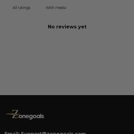
With media
No reviews yet
Email:
Support@zonegoals.com