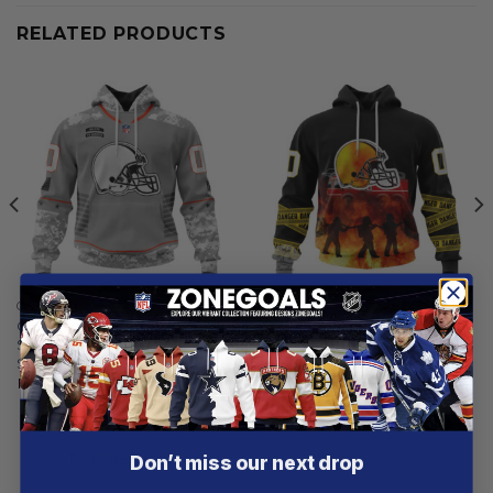
RELATED PRODUCTS
CLEVELAND BROWNS
CLEVELAND BROWNS
Cleveland Browns |
Cleveland Browns |
Specialized Design Camo
Specialized Design Honor
Salute
Firefighter
From
$
54.97
From
$
55.97
Customer reviews
Don’t miss our next drop