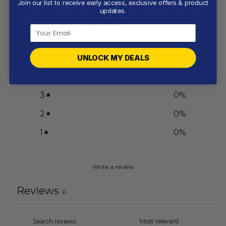
Join our list to receive early access, exclusive offers & product
0
updates.
/ 5
0 reviews
5
0
%
UNLOCK MY DEALS
4
0
%
3
0
%
2
0
%
1
0
%
Write a review
Reviews
0