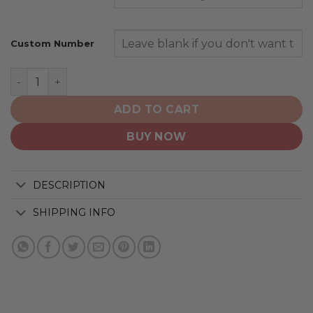
Custom Number
Cleveland Browns | Personalized Hoodie Crack On Grun
ADD TO CART
BUY NOW
DESCRIPTION
SHIPPING INFO