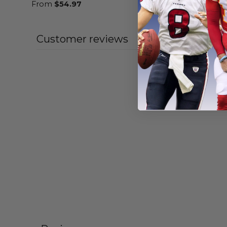
From
$
54.97
From
$
54
Customer reviews