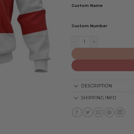
Custom Name
Custom Number
Detroit Red Wings | Perso
DESCRIPTION
SHIPPING INFO