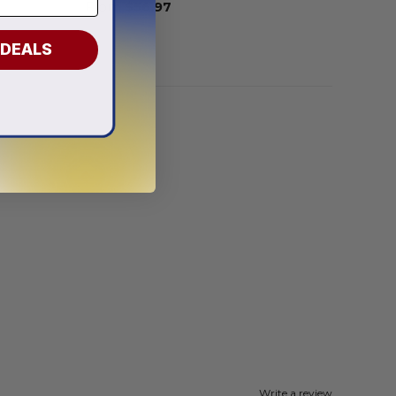
From
$
56.97
 DEALS
Write a review