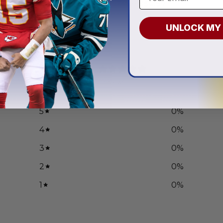
.97
From
$
54.97
UNLOCK MY
0
/ 5
0 reviews
5
0
%
4
0
%
3
0
%
2
0
%
1
0
%