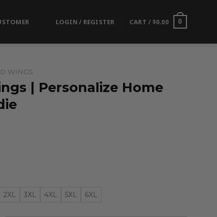
USTOMER
LOGIN / REGISTER
CART /
$
0.00
0
ED WINGS
ings | Personalize Home
die
2XL
3XL
4XL
5XL
6XL