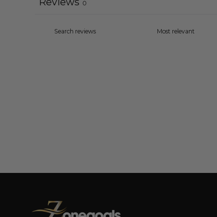
Reviews
0