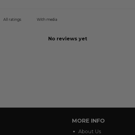
With media
No reviews yet
MORE INFO
About Us