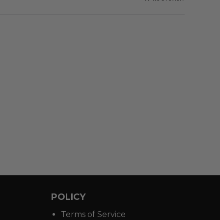
POLICY
Terms of Service