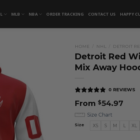
FL
MLB
NBA
ORDER TRACKING
CONTACT US
HAPPY C
HOME
/
NHL
/
DETROIT R
Detroit Red W
Mix Away Hoo
0 REVIEWS
From
54.97
$
Size Chart
Size
XS
S
M
L
XL