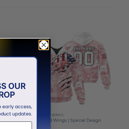
SS OUR
ROP
ve early access,
oduct updates.
DETROIT RED WINGS
Whiteout
Detroit Red Wings | Special Design
Concept