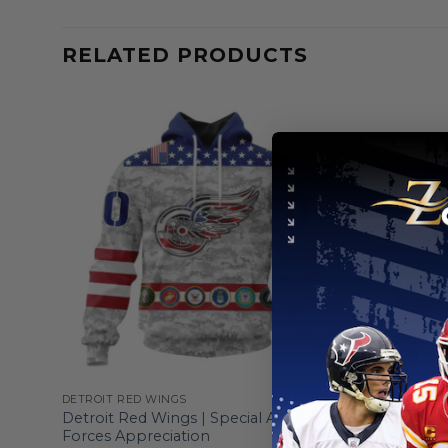
RELATED PRODUCTS
DETROIT RED WINGS
DETROIT RE
ge
Detroit Red Wings | Special Armed
Detroit Re
Forces Appreciation
Heritage 