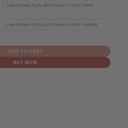
nalize Home Mix Away Hoodie quantity
ADD TO CART
BUY NOW