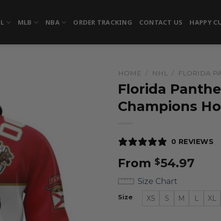
FL
MLB
NBA
ORDER TRACKING
CONTACT US
HAPPY C
HOME
/
NHL
/
FLORIDA P
Florida Panthe
Champions Ho
0 REVIEWS
From
54.97
$
Size Chart
Size
XS
S
M
L
XL