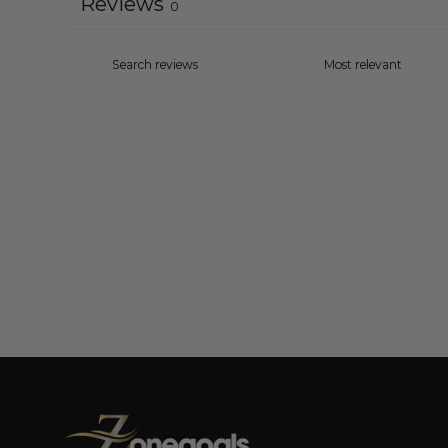
Reviews
0