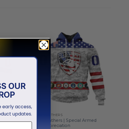
SS OUR
ROP
ve early access,
oduct updates.
FLORIDA PANTHERS
Florida Panthers | Special Armed
ld Design
Forces Appreciation