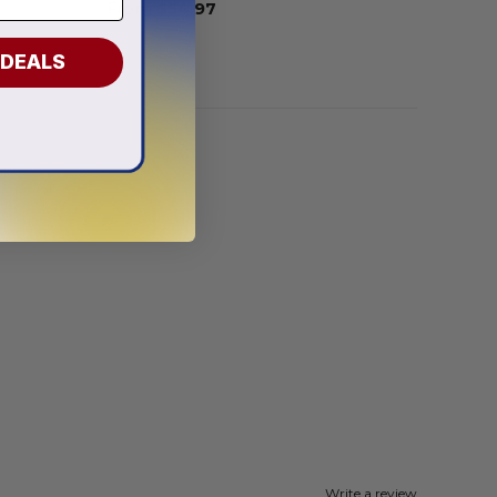
From
$
54.97
 DEALS
Write a review