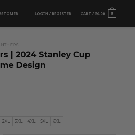
USTOMER
LOGIN / REGISTER
CART /
$
0.00
0
ANTHERS
rs | 2024 Stanley Cup
me Design
2XL
3XL
4XL
5XL
6XL