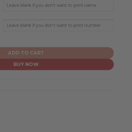
tanley Cup Champions Home Design quantity
ADD TO CART
BUY NOW