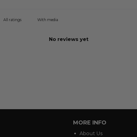
With media
No reviews yet
MORE INFO
About Us