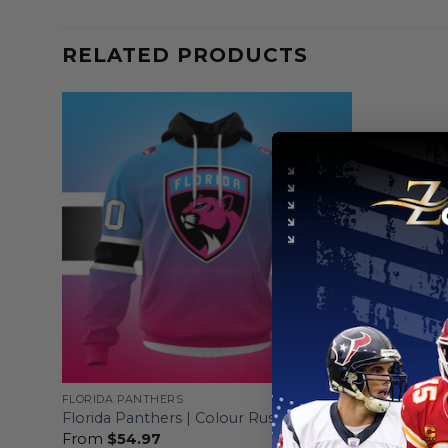
RELATED PRODUCTS
FLORIDA PANTHERS
FLORIDA PA
ut
Florida Pan
Florida Panthers | Colour Rush Design
Design
From
$
54.97