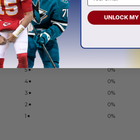
.97
UNLOCK MY
0
/ 5
0 reviews
5
0
%
4
0
%
3
0
%
2
0
%
1
0
%