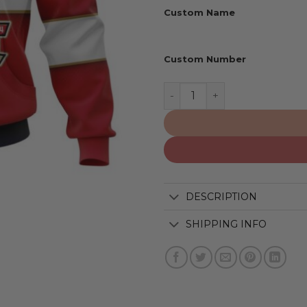
Custom Name
Custom Number
Florida Panthers | 2024 S
DESCRIPTION
SHIPPING INFO