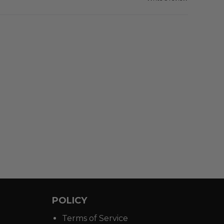
POLICY
Terms of Service