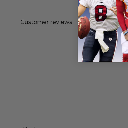
From
$
55
Customer reviews