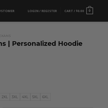
USTOMER
LOGIN / REGISTER
CART /
$
0.00
0
EXANS
s | Personalized Hoodie
2XL
3XL
4XL
5XL
6XL