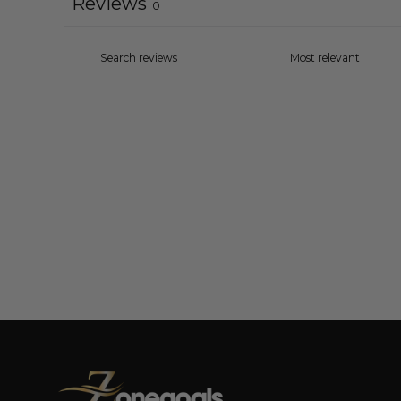
Reviews
0