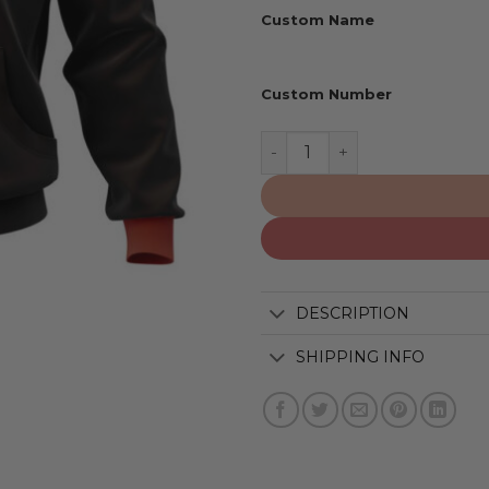
Custom Name
Custom Number
Houston Texans | Persona
DESCRIPTION
SHIPPING INFO