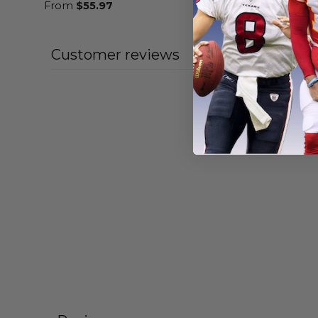
From
$
55.97
From
$
54
Customer reviews