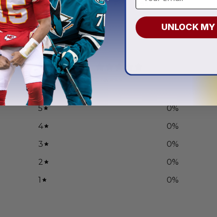
.97
From
$
55.97
UNLOCK MY
0
/ 5
0 reviews
5
0
%
4
0
%
3
0
%
2
0
%
1
0
%