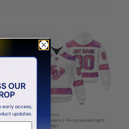
SS OUR
ROP
ve early access,
oduct updates.
HOUSTON TEXANS
erans And
Houston Texans | Personalized Fight
Cancer Design