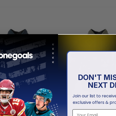
DON'T MI
NEXT D
Join our list to recei
exclusive offers & pr
EXANS
HOUSTON TEXANS
xans | Special Native Design
Houston Texans | Honor Vet
Their Families