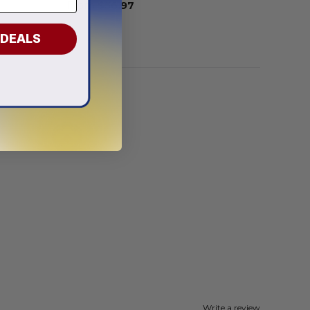
From
$
56.97
 DEALS
Write a review