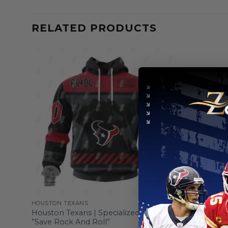
RELATED PRODUCTS
HOUSTON TEXANS
HOUSTON T
ign
Houston Texans | Specialized AC/DC
Houston Te
”Save Rock And Roll”
ST2501