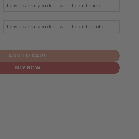
lized Hoodie Home Design quantity
ADD TO CART
BUY NOW