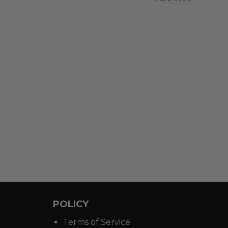
POLICY
Terms of Service