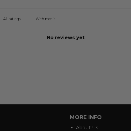
With media
No reviews yet
MORE INFO
About Us