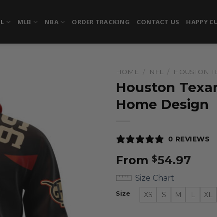
FL
MLB
NBA
ORDER TRACKING
CONTACT US
HAPPY C
HOME
/
NFL
/
HOUSTON T
Houston Texan
Home Design
0 REVIEWS
From
54.97
$
Size Chart
Size
XS
S
M
L
XL