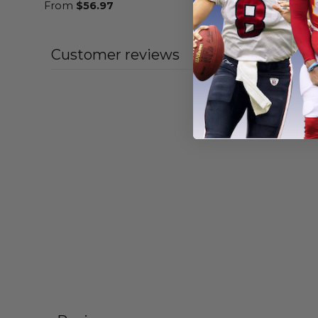
From
$
56.97
From
$
55
Customer reviews