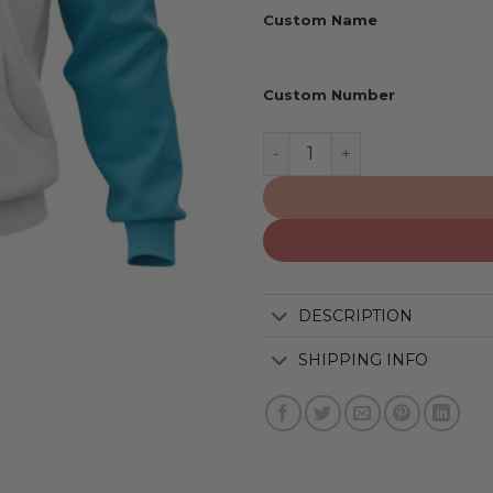
Custom Name
Custom Number
Miami Dolphins | Personal
DESCRIPTION
SHIPPING INFO