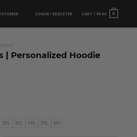
USTOMER
LOGIN / REGISTER
CART /
$
0.00
0
PHINS
 | Personalized Hoodie
2XL
3XL
4XL
5XL
6XL