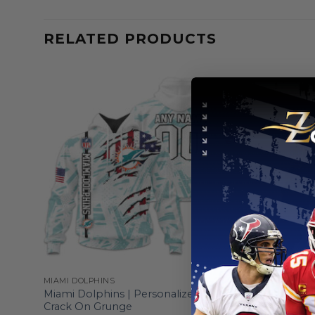
RELATED PRODUCTS
MIAMI DOLPHINS
MIAMI DOLP
esign
Miami Dolphins | Personalized Hoodie
Miami Dol
Crack On Grunge
Their Fami