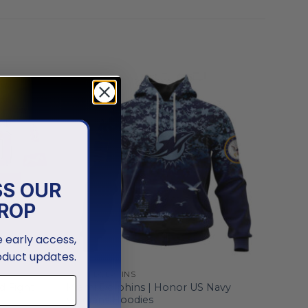
SS OUR
ROP
ve early access,
oduct updates.
MIAMI DOLPHINS
d Fight
Miami Dolphins | Honor US Navy
Veterans Hoodies