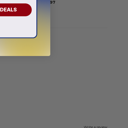
From
$
56.97
 DEALS
Write a review