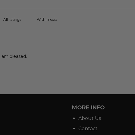
With media
 I am pleased.
MORE INFO
About Us
Contact