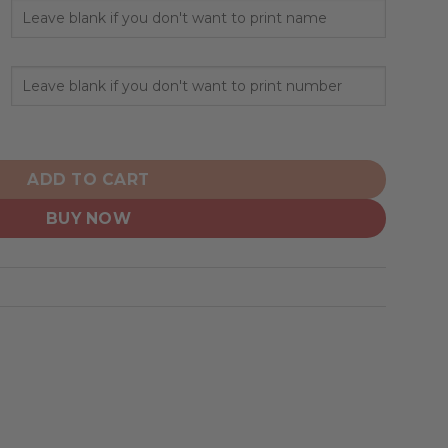
ized Hoodie Away Design quantity
ADD TO CART
BUY NOW