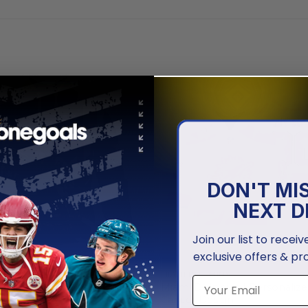
DON'T MI
NEXT D
Join our list to recei
exclusive offers & pr
HINS
MIAMI DOLPHINS
phins | Honor Veterans And
Miami Dolphins | Personalize
lies
Cancer Design