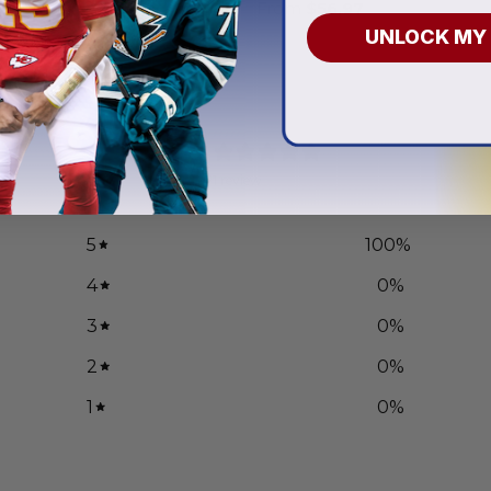
.97
From
$
56.97
UNLOCK MY
5
/ 5
1 review
5
100
%
4
0
%
3
0
%
2
0
%
1
0
%