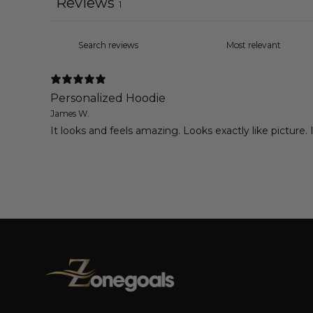
Reviews
1
Personalized Hoodie
James W.
It looks and feels amazing. Looks exactly like picture.