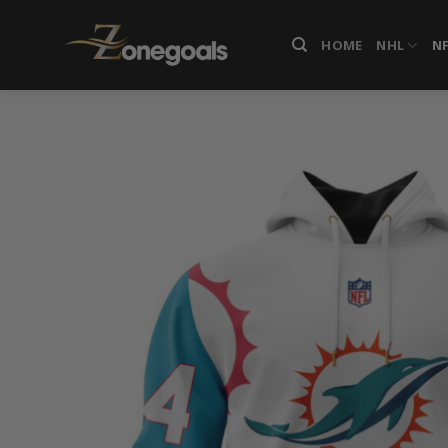
Skip
to
HOME
NHL
N
content