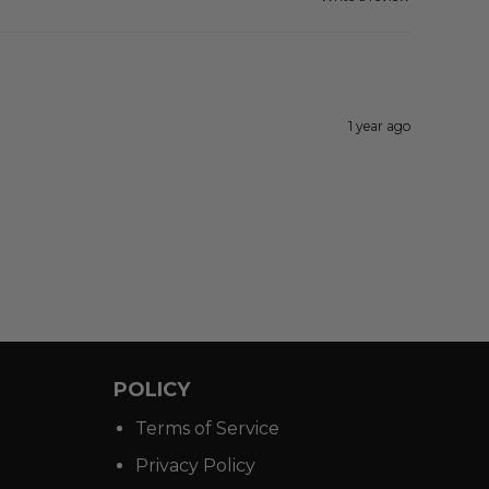
1 year ago
POLICY
Terms of Service
Privacy Policy