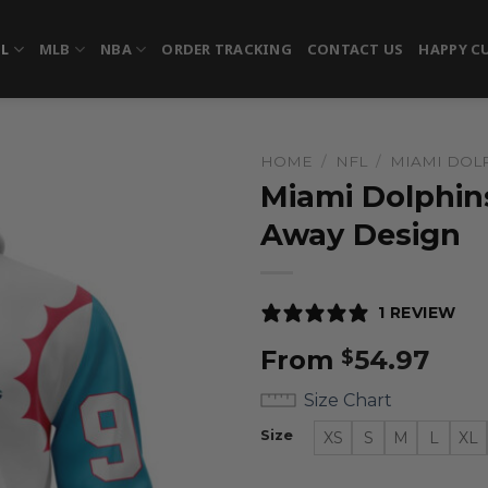
FL
MLB
NBA
ORDER TRACKING
CONTACT US
HAPPY C
HOME
/
NFL
/
MIAMI DOL
Miami Dolphins
Away Design
1 REVIEW
From
54.97
$
Size Chart
Size
XS
S
M
L
XL