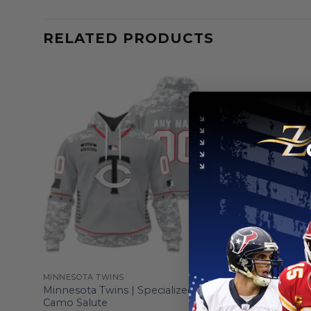
RELATED PRODUCTS
MINNESOTA TWINS
MINNESOTA
nnect
Minnesota Twins | Specialized Design
Minnesota
Camo Salute
Alternate