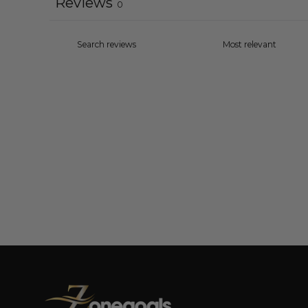
Reviews
0