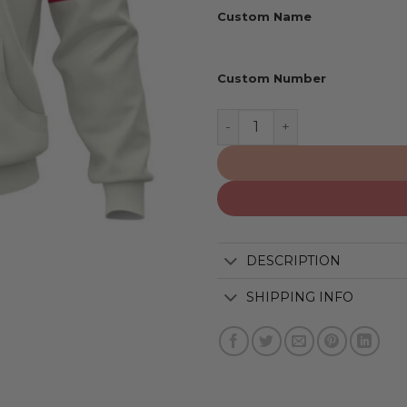
Custom Name
Custom Number
Minnesota Twins | Persona
DESCRIPTION
SHIPPING INFO