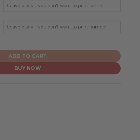
lized Alternate Design Concept 2501 quantity
ADD TO CART
BUY NOW