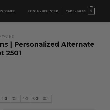
USTOMER
LOGIN / REGISTER
CART /
$
0.00
0
A TWINS
s | Personalized Alternate
t 2501
2XL
3XL
4XL
5XL
6XL