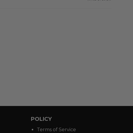
POLICY
Terms of Service