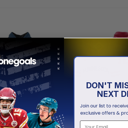
DON'T MI
NEXT D
Join our list to recei
exclusive offers & pr
 TWINS
MINNESOTA TWINS
 Twins | Personalized
Minnesota Twins | Personali
 Design Concept 2503
Uniform Design