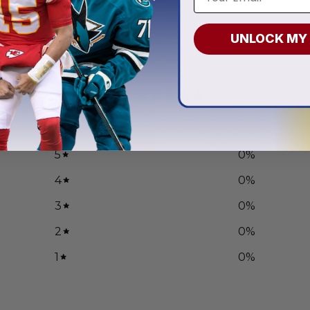
.97
From
$
56.97
UNLOCK MY
0
/ 5
0 reviews
5
0
%
4
0
%
3
0
%
2
0
%
1
0
%