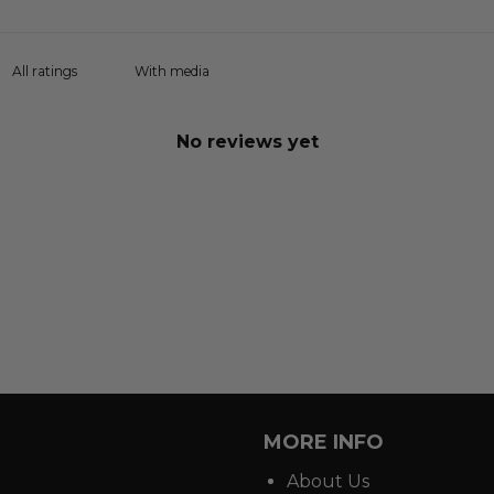
With media
No reviews yet
MORE INFO
About Us