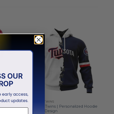
SS OUR
ROP
ve early access,
oduct updates.
MINNESOTA TWINS
zed Grey
Minnesota Twins | Personalized Hoodie
Mix Jersey Design