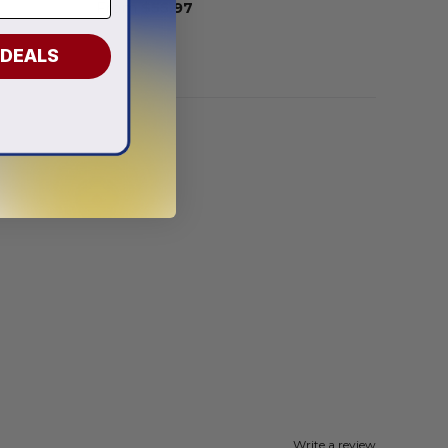
From
$
55.97
 DEALS
Write a review