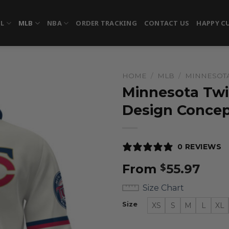
FL
MLB
NBA
ORDER TRACKING
CONTACT US
HAPPY C
HOME
/
MLB
/
MINNESOT
Minnesota Twin
Design Concep
0 REVIEWS
From
55.97
$
Size Chart
Size
XS
S
M
L
XL