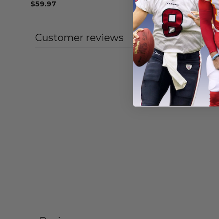
$
59.97
From
$
55
Customer reviews