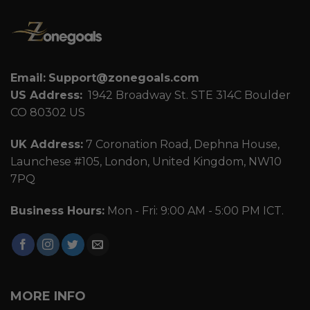
Email:
Support@zonegoals.com
US Address:
1942 Broadway St. STE 314C Boulder
CO 80302 US
UK Address:
7 Coronation Road, Dephna House,
Launchese #105, London, United Kingdom, NW10
7PQ
Business Hours:
Mon - Fri: 9:00 AM - 5:00 PM ICT.
MORE INFO