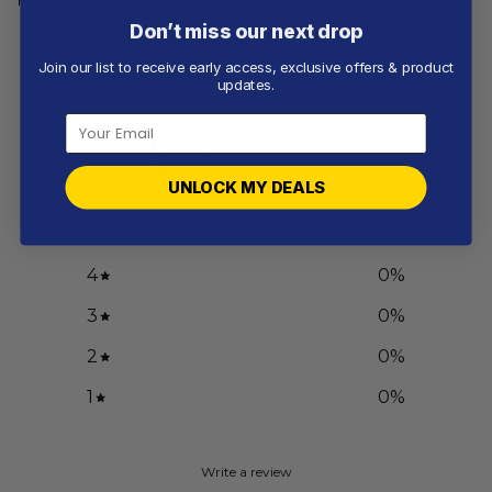
Don’t miss our next drop
Join our list to receive early access, exclusive offers & product
Customer reviews
updates.
5
/ 5
2 reviews
UNLOCK MY DEALS
5
100
%
4
0
%
3
0
%
2
0
%
1
0
%
Write a review