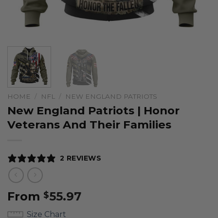
HOME
/
NFL
/
NEW ENGLAND PATRIOTS
New England Patriots | Honor
Veterans And Their Families
2 REVIEWS
From
55.97
$
Size Chart