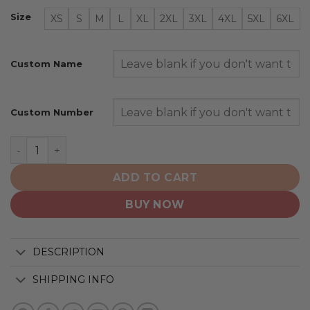
Size
XS
S
M
L
XL
2XL
3XL
4XL
5XL
6XL
Custom Name
Custom Number
New England Patriots | Honor Veterans And Their Famil
ADD TO CART
BUY NOW
DESCRIPTION
SHIPPING INFO