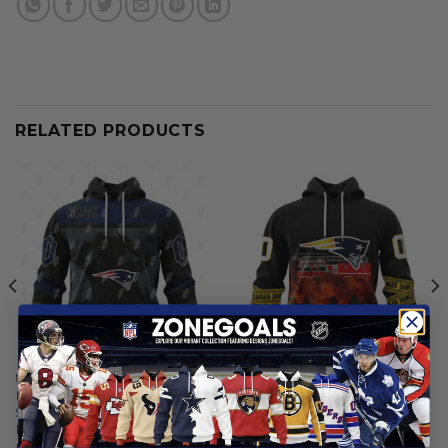
RELATED PRODUCTS
NEW ENGLAND PATRIOTS
NEW ENGLAND PATRIOTS
New England Patriots |
New England Patriots |
Specialized AC/DC ”Save
Specialized Design Honor
Rock And Roll”
Firefighter
From
$
55.97
From
$
55.97