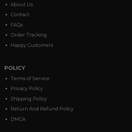
About Us
Contact
FAQs
Order Tracking
Happy Customers
POLICY
Terms of Service
Privacy Policy
Shipping Policy
Return And Refund Policy
DMCA