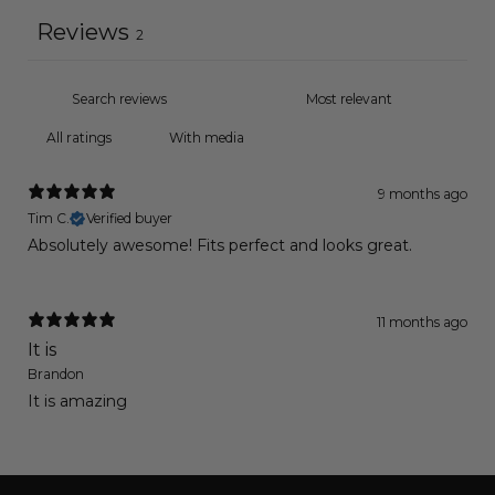
Reviews
2
With media
9 months ago
Tim C.
Verified buyer
Absolutely awesome! Fits perfect and looks great.
11 months ago
It is
Brandon
It is amazing