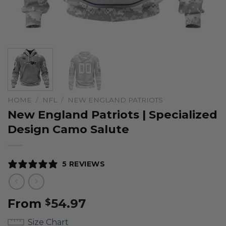
HOME
/
NFL
/
NEW ENGLAND PATRIOTS
New England Patriots | Specialized
Design Camo Salute
5 REVIEWS
From
54.97
$
Size Chart