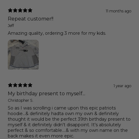
11 months ago
Repeat customer!!
Jeff
Amazing quality, ordering 3 more for my kids.
1 year ago
My birthday present to myself...
Christopher S.
So as I was scrolling i came upon this epic patriots
hoodie...& definitely hadta own my own & definitely
thought it would be the perfect 39th birthday present to
myself & it definitely didn't disappoint. It's absolutely
perfect & so comfortable....& with my own name on the
back makes it even more epic.