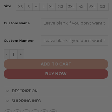
Size
XS
S
M
L
XL
2XL
3XL
4XL
5XL
6XL
Custom Name
Custom Number
New England Patriots | Specialized Design Camo Salute
ADD TO CART
BUY NOW
DESCRIPTION
SHIPPING INFO