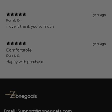
1 year ago
Ronald D.
I love it thank you so much
1 year ago
Comfortable
Dennis S.
Happy with purchase
Email:
Support@zonegoals.com