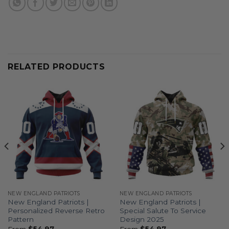
RELATED PRODUCTS
NEW ENGLAND PATRIOTS
NEW ENGLAND PATRIOTS
New England Patriots |
New England Patriots |
Personalized Reverse Retro
Special Salute To Service
Pattern
Design 2025
From
$
54.97
From
$
54.97