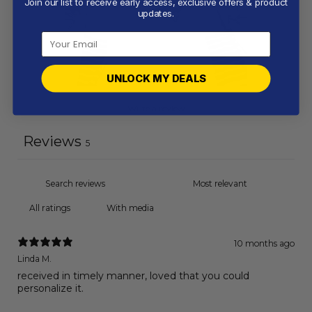
Join our list to receive early access, exclusive offers & product
updates.
UNLOCK MY DEALS
Write a review
Reviews
5
With media
10 months ago
Linda M.
received in timely manner, loved that you could
personalize it.