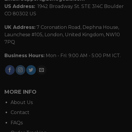
US Address:
1942 Broadway St. STE 314C Boulder
CO 80302 US
UK Address:
7 Coronation Road, Dephna House,
Launchese #105, London, United Kingdom, NW10
7PQ
Business Hours:
Mon - Fri: 9:00 AM - 5:00 PM ICT.
MORE INFO
About Us
Contact
FAQs