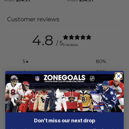
Customer reviews
4.8
/ 5
5 reviews
5
80
%
4
20
%
3
0
%
2
0
%
1
0
%
Don’t miss our next drop