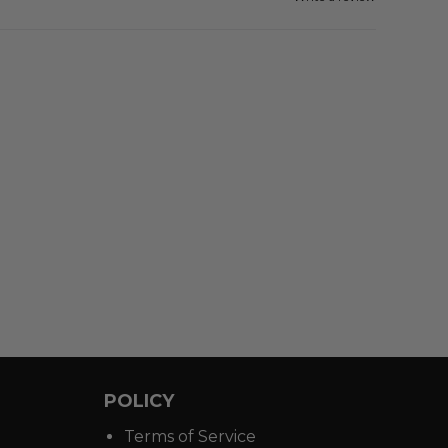
POLICY
Terms of Service