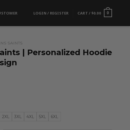
USTOMER
LOGIN / REGISTER
CART /
$
0.00
0
NS SAINTS
ints | Personalized Hoodie
esign
2XL
3XL
4XL
5XL
6XL