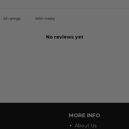
With media
No reviews yet
MORE INFO
About Us