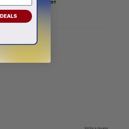
From
$
54.97
 DEALS
Write a review