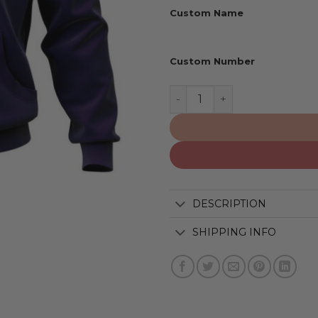
Custom Name
Custom Number
New Orleans Saints | Perso
DESCRIPTION
SHIPPING INFO