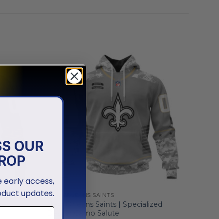
SS OUR
ROP
ve early access,
oduct updates.
NEW ORLEANS SAINTS
zed
New Orleans Saints | Specialized
Design Camo Salute