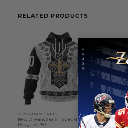
RELATED PRODUCTS
NEW ORLEANS SAINTS
NEW ORLEA
d
New Orleans Saints | Special Native
New Orlean
Design ST2501
Service D