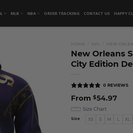
FL
MLB
NBA
ORDER TRACKING
CONTACT US
HAPPY C
HOME
/
NFL
/
NEW ORLEA
New Orleans Sa
City Edition D
0 REVIEWS
From
54.97
$
Size Chart
Size
XS
S
M
L
XL