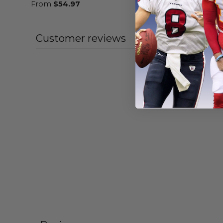
From
$
54.97
From
$
54
Customer reviews