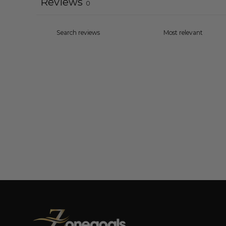
Reviews
0