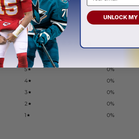
.97
From
$
55.97
UNLOCK MY
0
/ 5
0 reviews
5
0
%
4
0
%
3
0
%
2
0
%
1
0
%