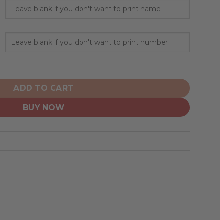
nalized Hoodie City Edition Design quantity
ADD TO CART
BUY NOW