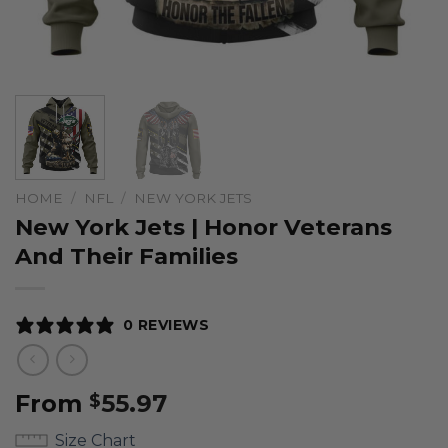
HOME
/
NFL
/
NEW YORK JETS
New York Jets | Honor Veterans
And Their Families
0 REVIEWS
From
55.97
$
Size Chart