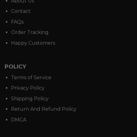
About Us
Contact
FAQs
Order Tracking
Happy Customers
POLICY
Terms of Service
Privacy Policy
Shipping Policy
Return And Refund Policy
DMCA