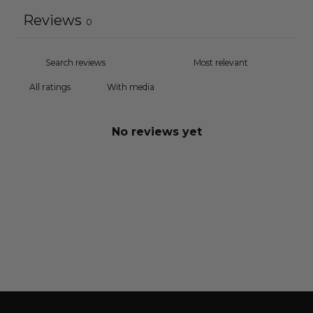
Reviews
0
With media
No reviews yet