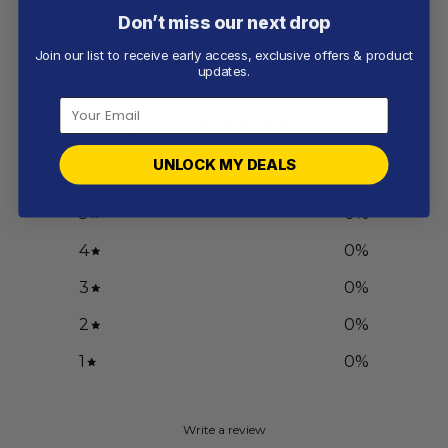
Don’t miss our next drop
Join our list to receive early access, exclusive offers & product
Customer reviews
updates.
0
/ 5
0 reviews
UNLOCK MY DEALS
5
0
%
4
0
%
3
0
%
2
0
%
1
0
%
Write a review