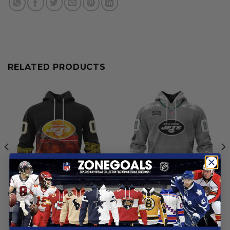
RELATED PRODUCTS
NEW YORK JETS
NEW YORK JETS
New York Jets | Specialized
New York Jets | Specialized
Design Honor Firefighter
Design Camo Salute
From
$
55.97
From
$
54.97