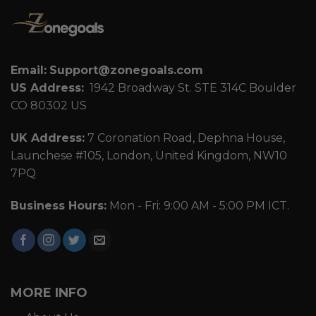
Email:
Support@zonegoals.com
US Address:
1942 Broadway St. STE 314C Boulder
CO 80302 US
UK Address:
7 Coronation Road, Dephna House,
Launchese #105, London, United Kingdom, NW10
7PQ
Business Hours:
Mon - Fri: 9:00 AM - 5:00 PM ICT.
MORE INFO