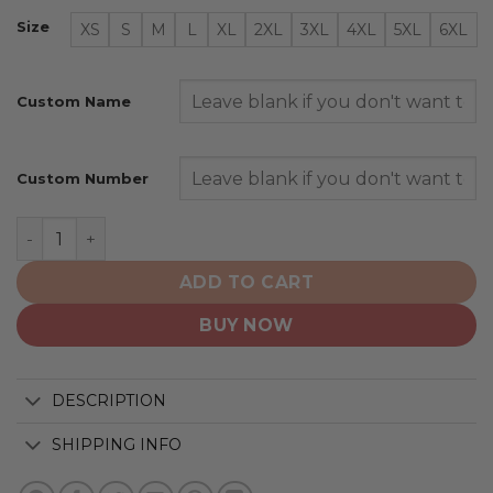
Size
XS
S
M
L
XL
2XL
3XL
4XL
5XL
6XL
Custom Name
Custom Number
New York Jets | Honor Veterans And Their Families quan
ADD TO CART
BUY NOW
DESCRIPTION
SHIPPING INFO