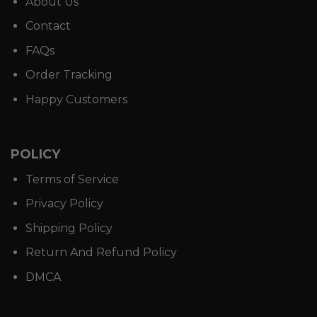
About Us
Contact
FAQs
Order Tracking
Happy Customers
POLICY
Terms of Service
Privacy Policy
Shipping Policy
Return And Refund Policy
DMCA