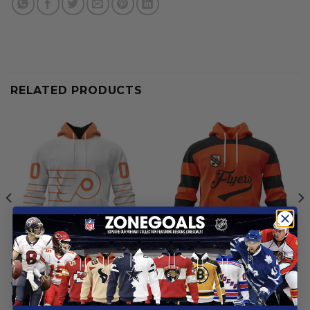
RELATED PRODUCTS
NHL
NHL
Philadelphia Flyers | Special
Philadelphia Flyers |
Whiteout Design
Personalized Heritage
Design
From
$
54.97
From
$
54.97