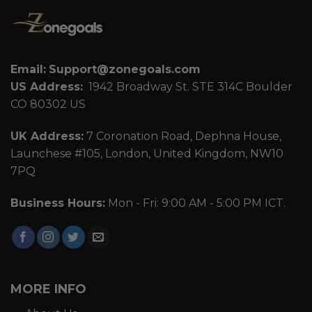
Email:
Support@zonegoals.com
US Address:
1942 Broadway St. STE 314C Boulder
CO 80302 US
UK Address:
7 Coronation Road, Dephna House,
Launchese #105, London, United Kingdom, NW10
7PQ
Business Hours:
Mon - Fri: 9:00 AM - 5:00 PM ICT.
MORE INFO