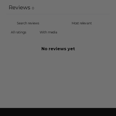
Reviews
0
With media
No reviews yet