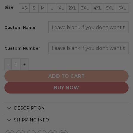
Size
XS
S
M
L
XL
2XL
3XL
4XL
5XL
6XL
Custom Name
Custom Number
Philadelphia Flyers | Personalized Heritage Design quan
ADD TO CART
BUY NOW
DESCRIPTION
SHIPPING INFO