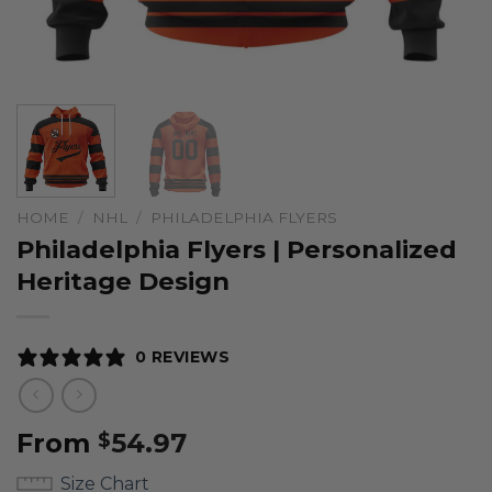
HOME
/
NHL
/
PHILADELPHIA FLYERS
Philadelphia Flyers | Personalized
Heritage Design
0 REVIEWS
From
54.97
$
Size Chart