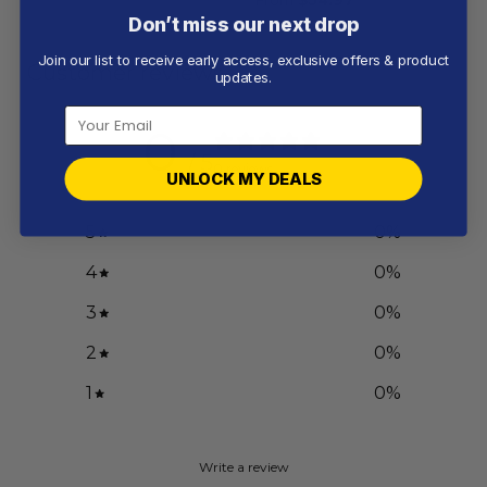
Don’t miss our next drop
Join our list to receive early access, exclusive offers & product
Customer reviews
updates.
0
/ 5
0 reviews
UNLOCK MY DEALS
5
0
%
4
0
%
3
0
%
2
0
%
1
0
%
Write a review