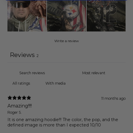
Write a review
Reviews
2
With media
11 months ago
Amazing!!!!
Roger S.
It is one amazing hoodie!!! The color, the pop, and the
defined image is more than I expected 10/10