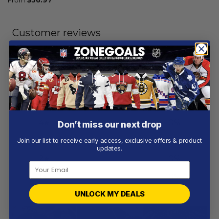
Customer reviews
5
/ 5
2 reviews
5
100
%
4
0
%
Don’t miss our next drop
3
0
%
Join our list to receive early access, exclusive offers & product
updates.
2
0
%
1
0
%
UNLOCK MY DEALS