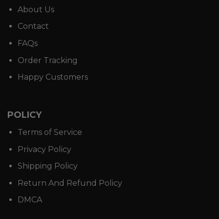
About Us
Contact
FAQs
Order Tracking
Happy Customers
POLICY
Terms of Service
Privacy Policy
Shipping Policy
Return And Refund Policy
DMCA