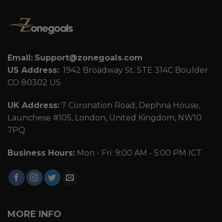
Email:
Support@zonegoals.com
US Address:
1942 Broadway St. STE 314C Boulder
CO 80302 US
UK Address:
7 Coronation Road, Dephna House,
Launchese #105, London, United Kingdom, NW10
7PQ
Business Hours:
Mon - Fri: 9:00 AM - 5:00 PM ICT.
MORE INFO