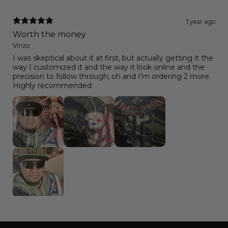
1 year ago
Worth the money
Vinzo
I was skeptical about it at first, but actually getting it the
way I customized it and the way it look online and the
precision to follow through, oh and I’m ordering 2 more.
Highly recommended