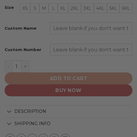
Size
XS
S
M
L
XL
2XL
3XL
4XL
5XL
6XL
Custom Name
Custom Number
Pittsburgh Steelers | Honor Veterans And Their Familie
ADD TO CART
BUY NOW
DESCRIPTION
SHIPPING INFO