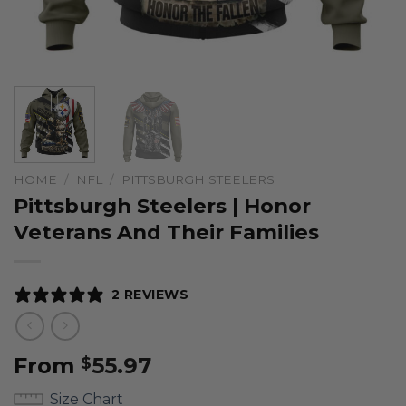
HOME
/
NFL
/
PITTSBURGH STEELERS
Pittsburgh Steelers | Honor
Veterans And Their Families
2 REVIEWS
From
55.97
$
Size Chart