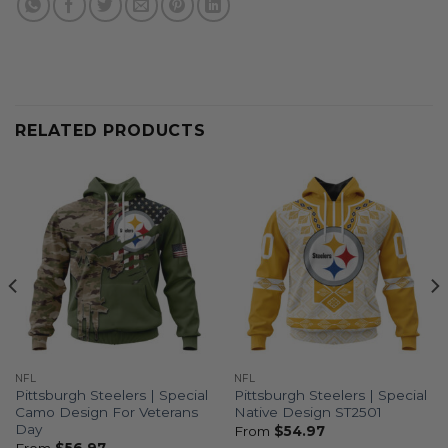
RELATED PRODUCTS
NFL
NFL
Pittsburgh Steelers | Special
Pittsburgh Steelers | Special
Camo Design For Veterans
Native Design ST2501
Day
From
$
54.97
From
$
56.97