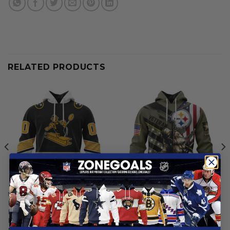
RELATED PRODUCTS
NFL
NFL
Pittsburgh Steelers |
Pittsburgh Steelers | Honor
Personalized Reverse Retro
Veterans And Their Families
Pattern
From
$
55.97
From
$
54.97