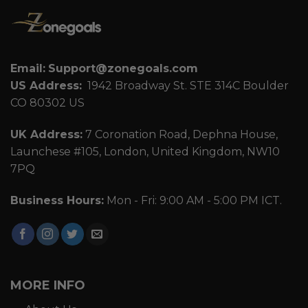
Email:
Support@zonegoals.com
US Address:
1942 Broadway St. STE 314C Boulder
CO 80302 US
UK Address:
7 Coronation Road, Dephna House,
Launchese #105, London, United Kingdom, NW10
7PQ
Business Hours:
Mon - Fri: 9:00 AM - 5:00 PM ICT.
MORE INFO