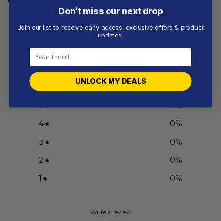
Don’t miss our next drop
Join our list to receive early access, exclusive offers & product
Customer reviews
updates.
0
/ 5
0 reviews
UNLOCK MY DEALS
5
0
%
4
0
%
3
0
%
2
0
%
1
0
%
Write a review