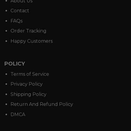
About Us
Contact
FAQs
Order Tracking
Happy Customers
POLICY
Terms of Service
Privacy Policy
Shipping Policy
Return And Refund Policy
DMCA