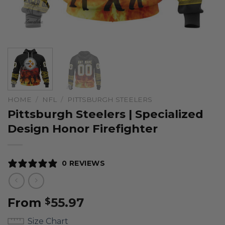
HOME
/
NFL
/
PITTSBURGH STEELERS
Pittsburgh Steelers | Specialized
Design Honor Firefighter
0 REVIEWS
From
55.97
$
Size Chart