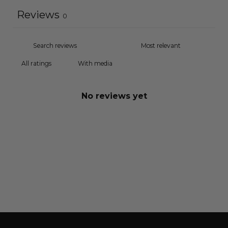
Reviews
0
With media
No reviews yet