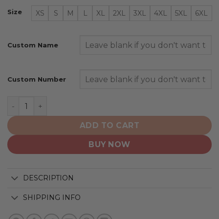
Size
XS
S
M
L
XL
2XL
3XL
4XL
5XL
6XL
Custom Name
Custom Number
Pittsburgh Steelers | Specialized Design Honor Firefigh
ADD TO CART
BUY NOW
DESCRIPTION
SHIPPING INFO