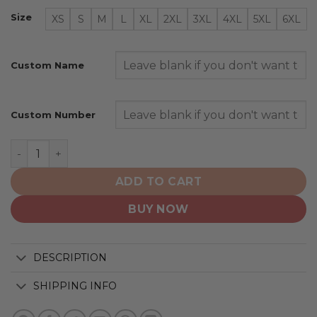
Size
XS
S
M
L
XL
2XL
3XL
4XL
5XL
6XL
Custom Name
Custom Number
San Diego Padres | Personalized Alternate Design Con
ADD TO CART
BUY NOW
DESCRIPTION
SHIPPING INFO