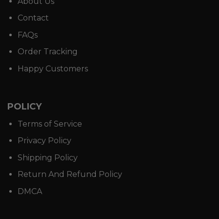
About Us
Contact
FAQs
Order Tracking
Happy Customers
POLICY
Terms of Service
Privacy Policy
Shipping Policy
Return And Refund Policy
DMCA