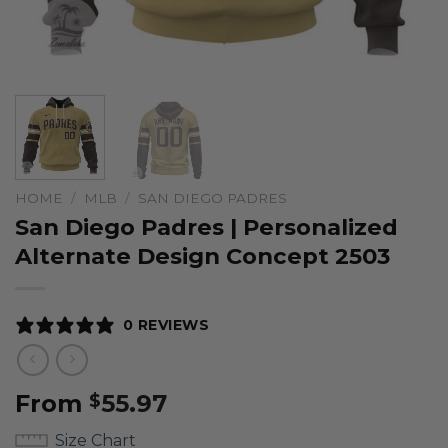
HOME
/
MLB
/
SAN DIEGO PADRES
San Diego Padres | Personalized
Alternate Design Concept 2503
0 REVIEWS
From
55.97
$
Size Chart