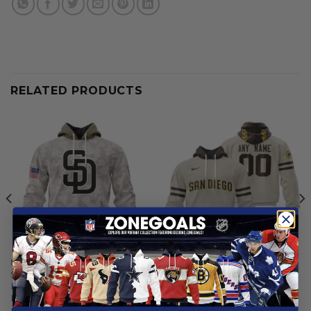
RELATED PRODUCTS
MLB
MLB
San Diego Padres | Special
San Diego Padres |
Hoodie Armed Forces Day
Personalized Grey Uniform
Design
Design
From
$
56.97
From
$
56.97