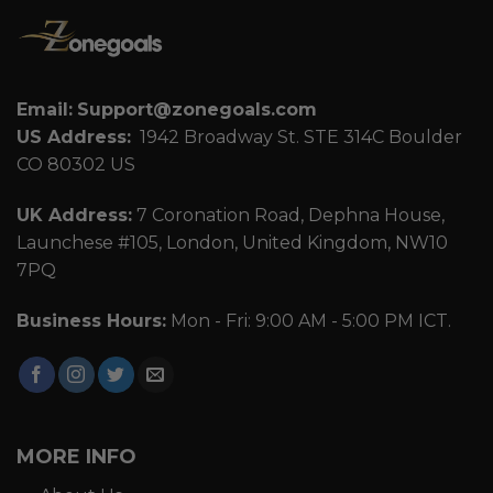
Email:
Support@zonegoals.com
US Address:
1942 Broadway St. STE 314C Boulder
CO 80302 US
UK Address:
7 Coronation Road, Dephna House,
Launchese #105, London, United Kingdom, NW10
7PQ
Business Hours:
Mon - Fri: 9:00 AM - 5:00 PM ICT.
MORE INFO