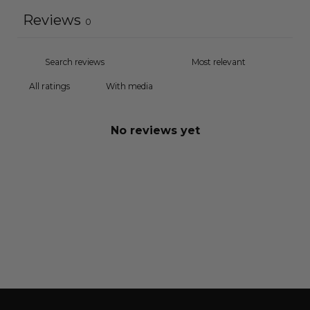
Reviews
0
With media
No reviews yet