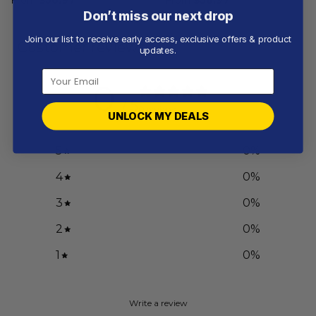
Don’t miss our next drop
Join our list to receive early access, exclusive offers & product
Customer reviews
updates.
0
/ 5
0 reviews
UNLOCK MY DEALS
5
0
%
4
0
%
3
0
%
2
0
%
1
0
%
Write a review