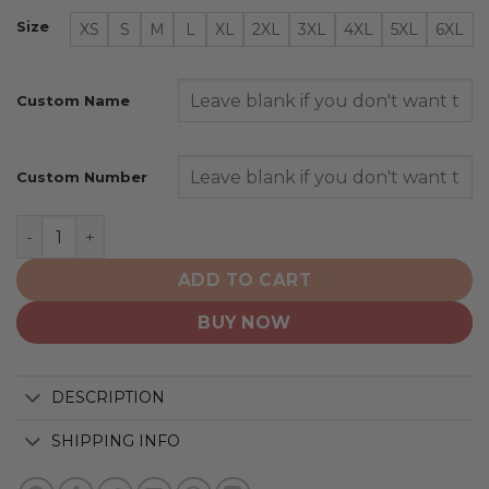
Size
XS
S
M
L
XL
2XL
3XL
4XL
5XL
6XL
Custom Name
Custom Number
Tampa Bay Lightning | Special Bold Design quantity
ADD TO CART
BUY NOW
DESCRIPTION
SHIPPING INFO