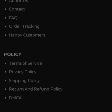
About Us
Contact
FAQs
Order Tracking
Happy Customers
POLICY
Terms of Service
Privacy Policy
Shipping Policy
Return And Refund Policy
DMCA