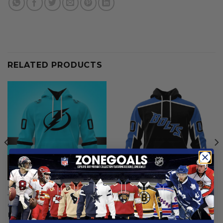
RELATED PRODUCTS
NHL
NHL
Tampa Bay Lightning |
Tampa Bay Lightning |
Colour Rush Design
Special Bold Design
From
$
54.97
From
$
54.97