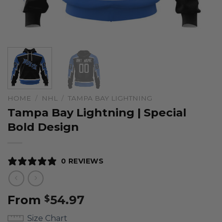
HOME
/
NHL
/
TAMPA BAY LIGHTNING
Tampa Bay Lightning | Special
Bold Design
0 REVIEWS
From
54.97
$
Size Chart