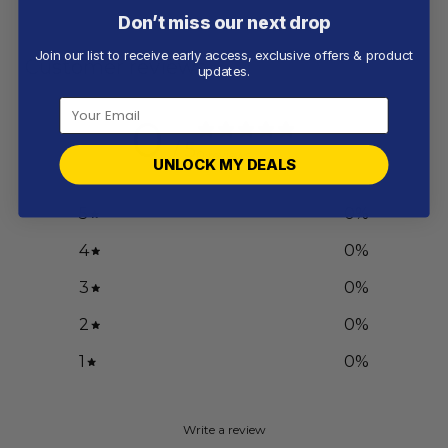
Don’t miss our next drop
Join our list to receive early access, exclusive offers & product
Customer reviews
updates.
0
/ 5
0 reviews
UNLOCK MY DEALS
5
0
%
4
0
%
3
0
%
2
0
%
1
0
%
Write a review