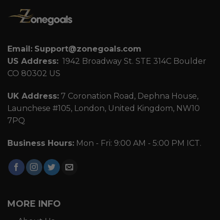
Email:
Support@zonegoals.com
US Address:
1942 Broadway St. STE 314C Boulder
CO 80302 US
UK Address:
7 Coronation Road, Dephna House,
Launchese #105, London, United Kingdom, NW10
7PQ
Business Hours:
Mon - Fri: 9:00 AM - 5:00 PM ICT.
MORE INFO