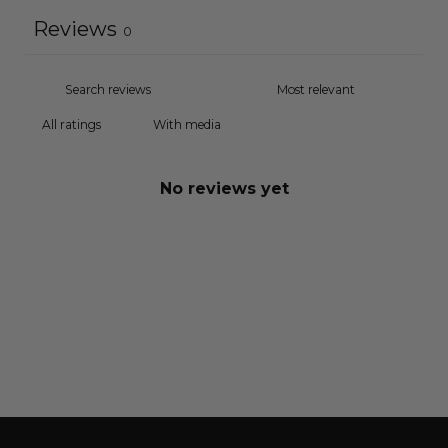
Reviews
0
With media
No reviews yet