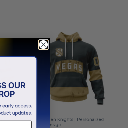
SS OUR
ROP
ve early access,
oduct updates.
NHL
al
Vegas Golden Knights | Personalized
Heritage Design