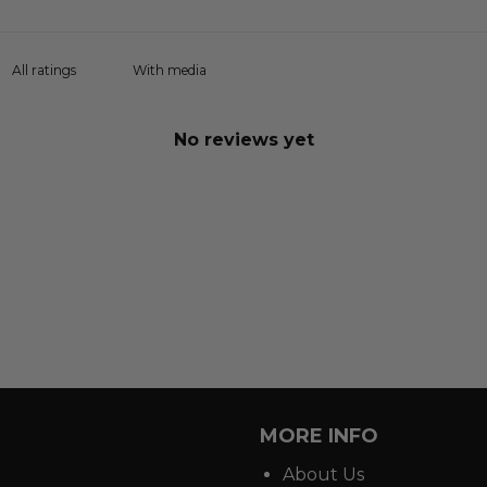
With media
No reviews yet
MORE INFO
About Us