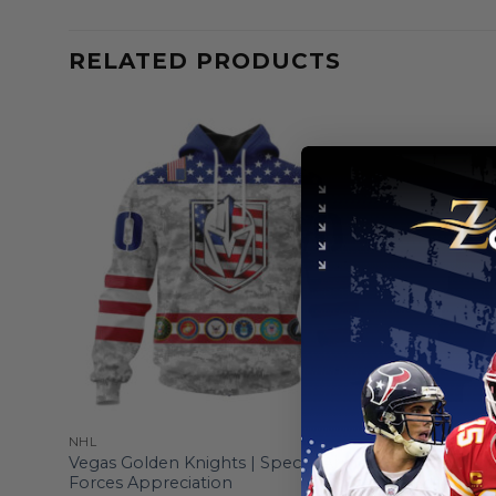
RELATED PRODUCTS
NHL
NHL
zed
Vegas Golden Knights | Special Armed
Vegas Gold
Forces Appreciation
Edition De