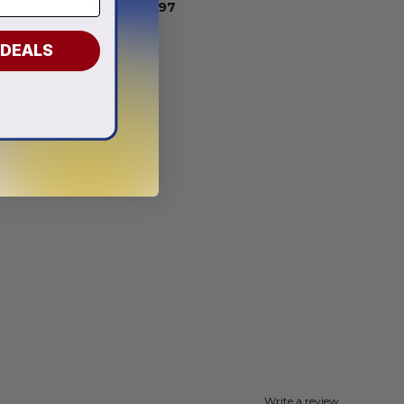
From
$
54.97
 DEALS
Write a review