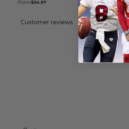
From
$
54.97
From
$
55
Customer reviews