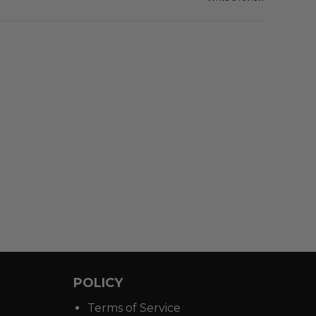
POLICY
Terms of Service