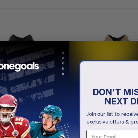
DON'T MI
NEXT D
Join our list to recei
exclusive offers & pr
NHL
en Knights | Special City
Vegas Golden Knights | Speci
sign
Whiteout Design