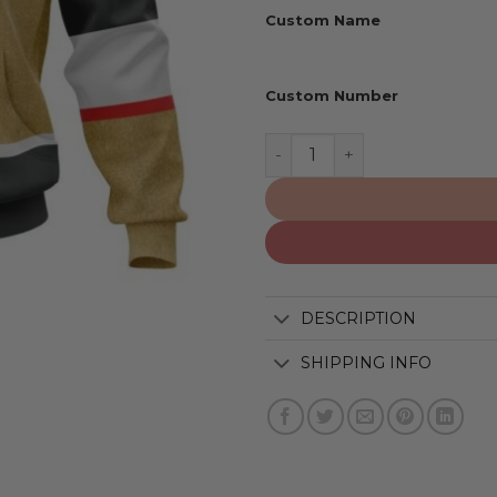
Custom Name
Custom Number
Vegas Golden Knights | Pe
DESCRIPTION
SHIPPING INFO