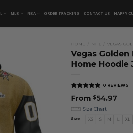
FL
MLB
NBA
ORDER TRACKING
CONTACT US
HAPPY C
HOME
/
NHL
/
VEGAS GOL
Vegas Golden 
Home Hoodie 
0 REVIEWS
From
54.97
$
Size Chart
Size
XS
S
M
L
XL