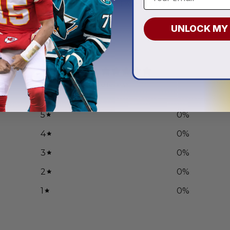
.97
From
$
54.97
UNLOCK MY
0
/ 5
0 reviews
5
0
%
4
0
%
3
0
%
2
0
%
1
0
%