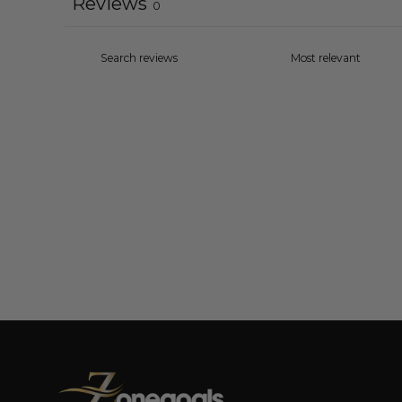
Reviews
0