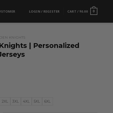
USTOMER
LOGIN / REGISTER
CART /
$
0.00
0
DEN KNIGHTS
Knights | Personalized
Jerseys
2XL
3XL
4XL
5XL
6XL