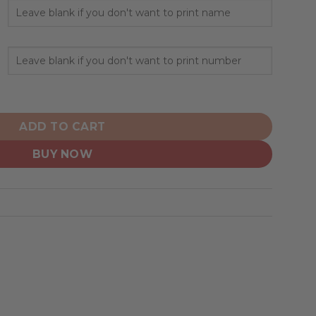
rsonalized Home Hoodie Jerseys quantity
ADD TO CART
BUY NOW