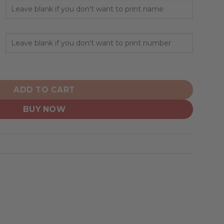
nalized 2025 Association quantity
ADD TO CART
BUY NOW