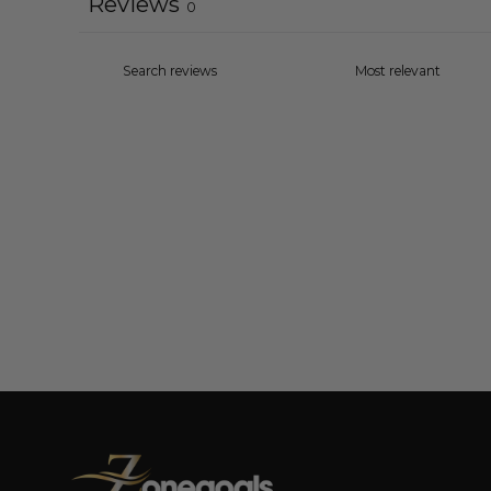
Reviews
0