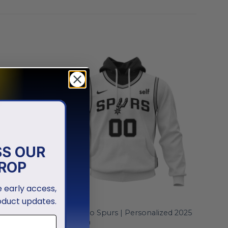
SS OUR
ROP
ve early access,
oduct updates.
NBA
zed City
San Antonio Spurs | Personalized 2025
Association