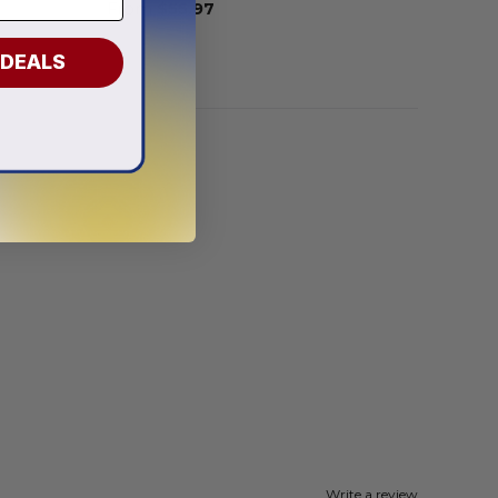
From
$
55.97
 DEALS
Write a review