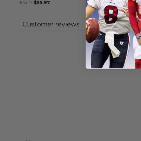
From
$
55.97
From
$
58
Customer reviews