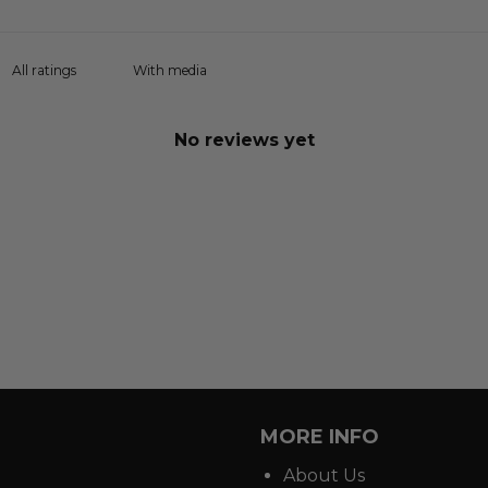
With media
No reviews yet
MORE INFO
About Us