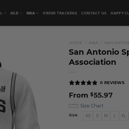
FL
MLB
NBA
ORDER TRACKING
CONTACT US
HAPPY C
HOME
/
NBA
/
SAN ANTON
San Antonio Sp
Association
0 REVIEWS
From
55.97
$
Size Chart
Size
XS
S
M
L
XL