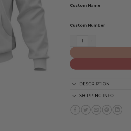
Custom Name
Custom Number
San Antonio Spurs | Perso
DESCRIPTION
SHIPPING INFO