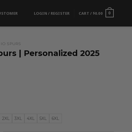
USTOMER
LOGIN / REGISTER
CART /
$
0.00
0
IO SPURS
urs | Personalized 2025
2XL
3XL
4XL
5XL
6XL