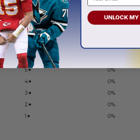
.97
From
$
55.97
UNLOCK MY
0
/ 5
0 reviews
5
0
%
4
0
%
3
0
%
2
0
%
1
0
%