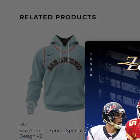
RELATED PRODUCTS
NBA
NBA
San Antonio Spurs | Special City Edition
San Antoni
Design V2
Camo Salu