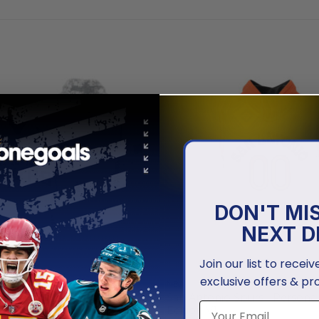
DON'T MI
NEXT D
Join our list to recei
exclusive offers & pr
NBA
o Spurs | Specialized Design
San Antonio Spurs | Personali
te
Edition V1