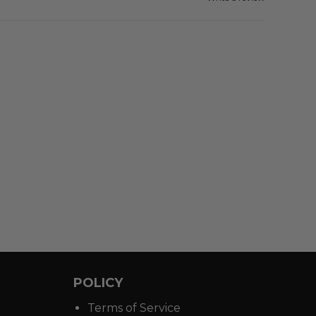
POLICY
Terms of Service