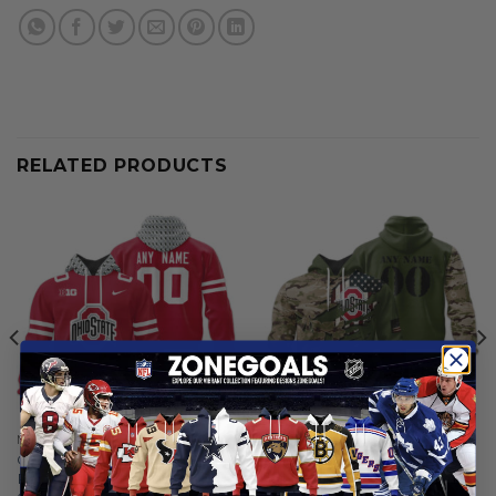
RELATED PRODUCTS
NCAA
NCAA
Ohio State Buckeyes |
Ohio State Buckeyes |
Personalized Hoodie Mix
Personalized Hoodie Camo