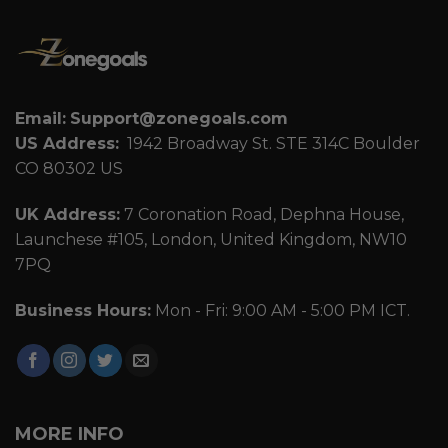
Email:
Support@zonegoals.com
US Address:
1942 Broadway St. STE 314C Boulder
CO 80302 US
UK Address:
7 Coronation Road, Dephna House,
Launchese #105, London, United Kingdom, NW10
7PQ
Business Hours:
Mon - Fri: 9:00 AM - 5:00 PM ICT.
MORE INFO