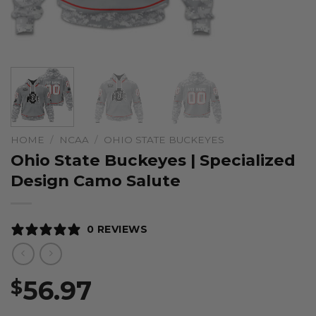
HOME
/
NCAA
/
OHIO STATE BUCKEYES
Ohio State Buckeyes | Specialized
Design Camo Salute
0 REVIEWS
56.97
$