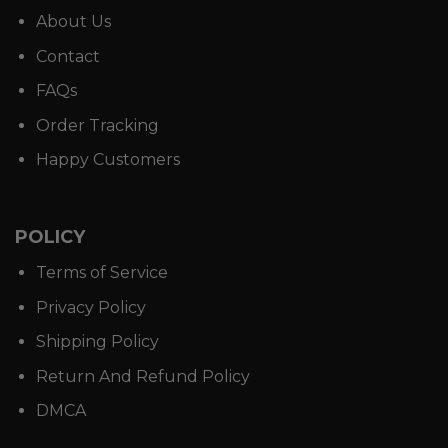
About Us
Contact
FAQs
Order Tracking
Happy Customers
POLICY
Terms of Service
Privacy Policy
Shipping Policy
Return And Refund Policy
DMCA