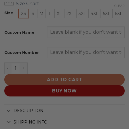
Size Chart
CLEAR
Size
XS
S
M
L
XL
2XL
3XL
4XL
5XL
6XL
Custom Name
Custom Number
Ohio State Buckeyes | Specialized Design Camo Salute 
ADD TO CART
BUY NOW
DESCRIPTION
SHIPPING INFO