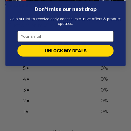
Current Uniform
Design
From
$
56.97
From
$
56.97
Don’t miss our next drop
Join our list to receive early access, exclusive offers & product
updates.
Customer reviews
0
/ 5
UNLOCK MY DEALS
0 reviews
5
0
%
4
0
%
3
0
%
2
0
%
1
0
%