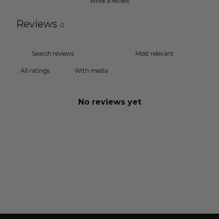
Write a review
Reviews
0
With media
No reviews yet