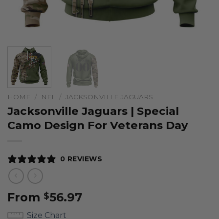
HOME
/
NFL
/
JACKSONVILLE JAGUARS
Jacksonville Jaguars | Special
Camo Design For Veterans Day
0 REVIEWS
From
56.97
$
Size Chart