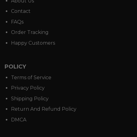
About Us
Contact
FAQs
Order Tracking
Happy Customers
POLICY
Terms of Service
Privacy Policy
Shipping Policy
Return And Refund Policy
DMCA