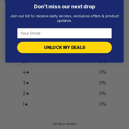
Don’t miss our next drop
Join our list to receive early access, exclusive offers & product
Customer reviews
updates.
0
/ 5
0 reviews
UNLOCK MY DEALS
5
0
%
4
0
%
3
0
%
2
0
%
1
0
%
Write a review