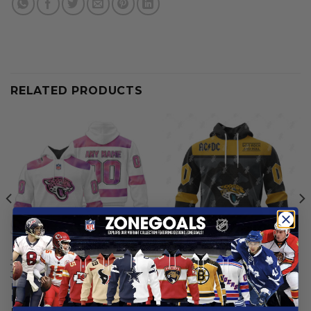
RELATED PRODUCTS
JACKSONVILLE JAGUARS
JACKSONVILLE JAGUARS
Jacksonville Jaguars |
Jacksonville Jaguars |
Personalized Fight Cancer
Specialized AC/DC ”Save
Design
Rock And Roll”
From
$
56.97
From
$
55.97