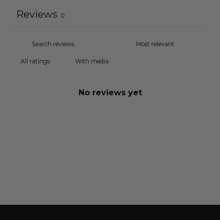
Reviews
0
With media
No reviews yet