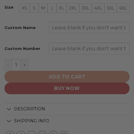
Size
XS
S
M
L
XL
2XL
3XL
4XL
5XL
6XL
Custom Name
Custom Number
Jacksonville Jaguars | Special Camo Design For Veteran
ADD TO CART
BUY NOW
DESCRIPTION
SHIPPING INFO