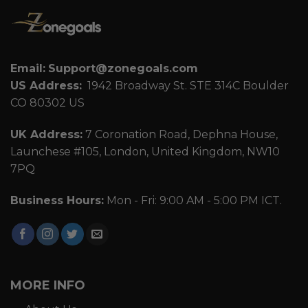
Email:
Support@zonegoals.com
US Address:
1942 Broadway St. STE 314C Boulder
CO 80302 US
UK Address:
7 Coronation Road, Dephna House,
Launchese #105, London, United Kingdom, NW10
7PQ
Business Hours:
Mon - Fri: 9:00 AM - 5:00 PM ICT.
MORE INFO