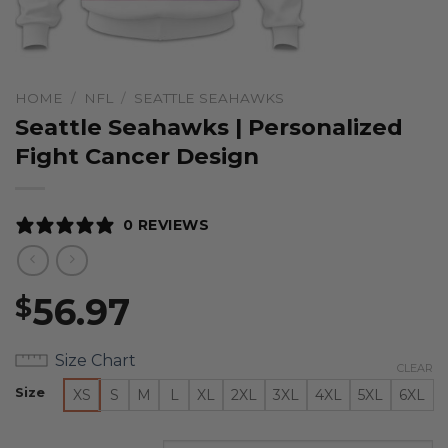
HOME
/
NFL
/
SEATTLE SEAHAWKS
Seattle Seahawks | Personalized
Fight Cancer Design
0 REVIEWS
56.97
$
Size Chart
CLEAR
Size
XS
S
M
L
XL
2XL
3XL
4XL
5XL
6XL