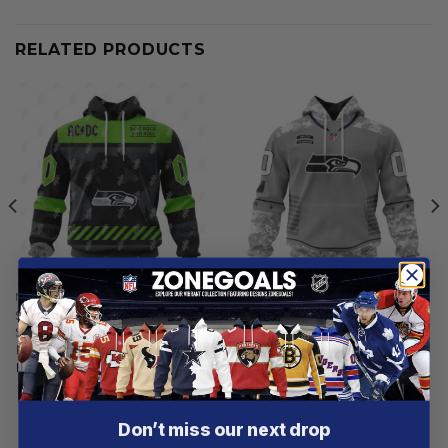
RELATED PRODUCTS
NFL
NFL
Seattle Seahawks |
Seattle Seahawks |
Specialized AC/DC ”Save
Specialized Design Camo
Rock And Roll”
Salute
From
$
55.97
From
$
54.97
Don’t miss our next drop
Customer reviews