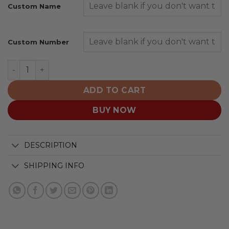
Custom Name
Custom Number
Seattle Seahawks | Personalized Fight Cancer Design q
ADD TO CART
BUY NOW
DESCRIPTION
SHIPPING INFO