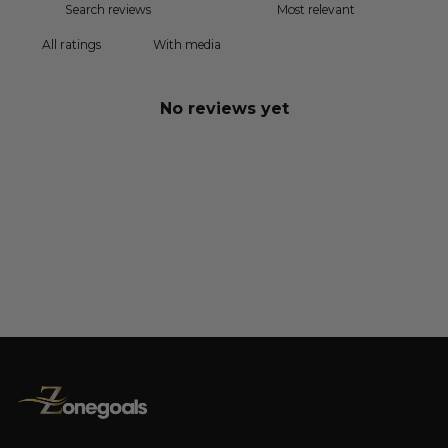
With media
No reviews yet