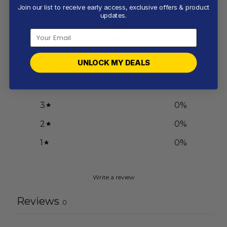
Join our list to receive early access, exclusive offers & product
updates.
0
/ 5
0 reviews
UNLOCK MY DEALS
5
0
%
4
0
%
3
0
%
2
0
%
1
0
%
Write a review
Reviews
0