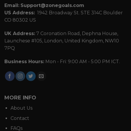
Email:
Support@zonegoals.com
US Address:
1942 Broadway St. STE 314C Boulder
CO 80302 US
UK Address:
7 Coronation Road, Dephna House,
Launchese #105, London, United Kingdom, NW10
7PQ
Business Hours:
Mon - Fri: 9:00 AM - 5:00 PM ICT.
MORE INFO
About Us
Contact
FAQs