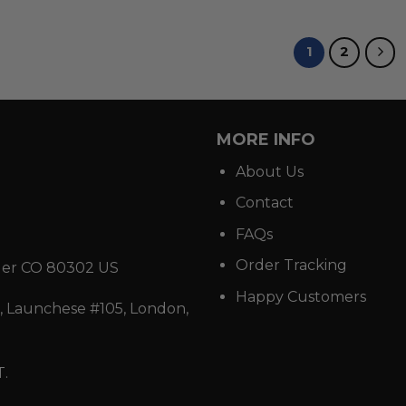
1
2
MORE INFO
About Us
Contact
FAQs
Order Tracking
der CO 80302 US
Happy Customers
 Launchese #105, London,
T.