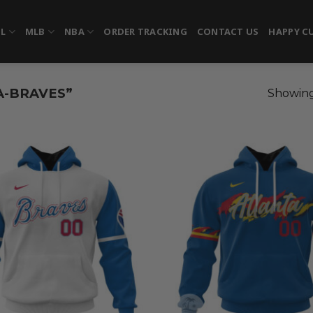
FL
MLB
NBA
ORDER TRACKING
CONTACT US
HAPPY C
A-BRAVES”
Showing 