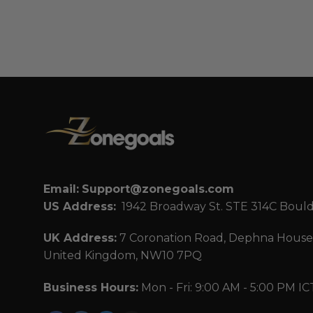
Email:
Support@zonegoals.com
US Address:
1942 Broadway St. STE 314C Boul
UK Address:
7 Coronation Road, Dephna House,
United Kingdom, NW10 7PQ
Business Hours:
Mon - Fri: 9:00 AM - 5:00 PM IC