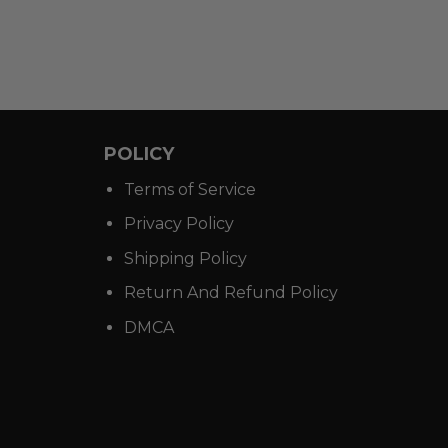
POLICY
Terms of Service
Privacy Policy
Shipping Policy
Return And Refund Policy
DMCA