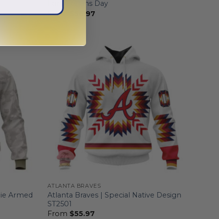
For Veterans Day
From
$
56.97
ATLANTA BRAVES
die Armed
Atlanta Braves | Special Native Design
ST2501
From
$
55.97