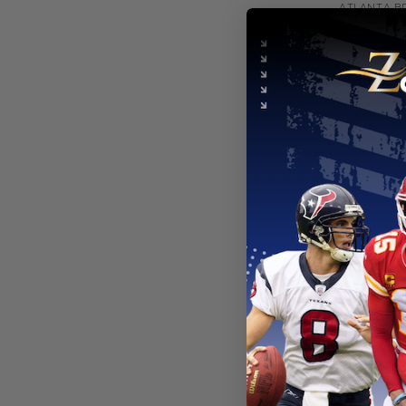
ATLANTA B
Atlanta Br
Connect 
From
$
55
ATLANTA B
Atlanta B