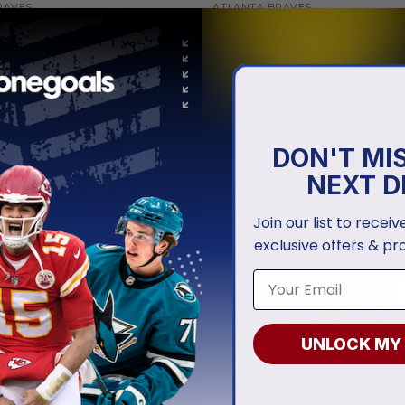
RAVES
ATLANTA BRAVES
aves | Personalized City
Atlanta Braves | Personalized
Concept Design ST2501
Uniform Design
.97
From
$
56.97
DON'T MI
NEXT D
Join our list to recei
exclusive offers & pr
UNLOCK MY
RAVES
ATLANTA BRAVES
raves | Personalized White Mix
Atlanta Braves | Personalize