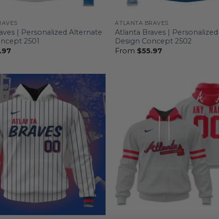
RAVES
ATLANTA BRAVES
aves | Personalized Alternate
Atlanta Braves | Personalized
ncept 2501
Design Concept 2502
.97
From
$
55.97