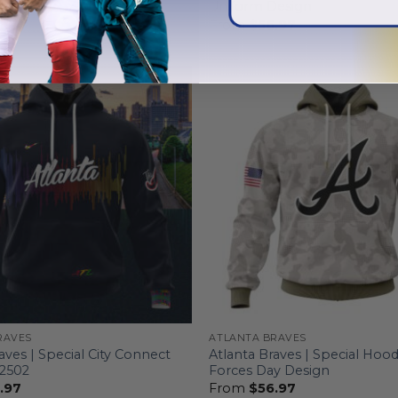
Uniform Design
.97
From
$
56.97
RAVES
ATLANTA BRAVES
aves | Special City Connect
Atlanta Braves | Special Hoo
T2502
Forces Day Design
.97
From
$
56.97