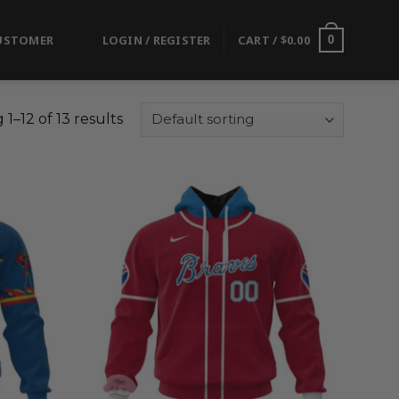
USTOMER
LOGIN / REGISTER
CART /
$
0.00
0
1–12 of 13 results