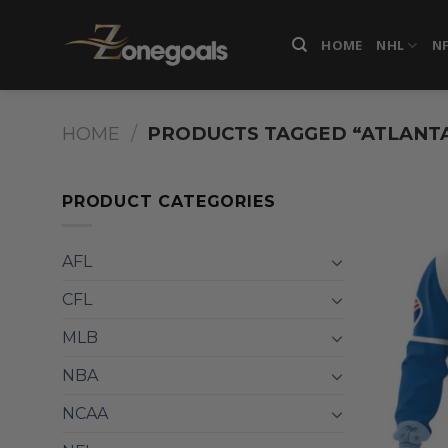
Skip
to
HOME
NHL
N
content
HOME
/
PRODUCTS TAGGED “ATLANT
PRODUCT CATEGORIES
AFL
CFL
MLB
NBA
NCAA