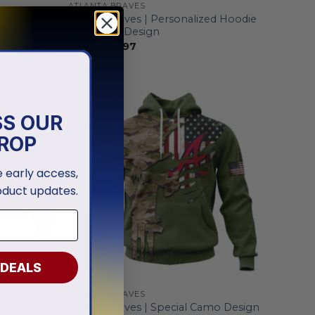
ATLANTA BRAVES
 Grey
Atlanta Braves | Personalized Hoodie
Mix Jersey Design
From
$
55.97
SS OUR
ROP
ve early access,
oduct updates.
 DEALS
ATLANTA BRAVES
d White
Atlanta Braves | Special Camo Design