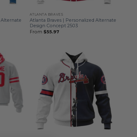
ATLANTA BRAVES
 Alternate
Atlanta Braves | Personalized Alternate
Design Concept 2503
From
$
55.97