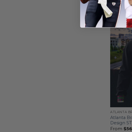
Design
From
$
56
ATLANTA B
Atlanta Br
Design S
From
$
56