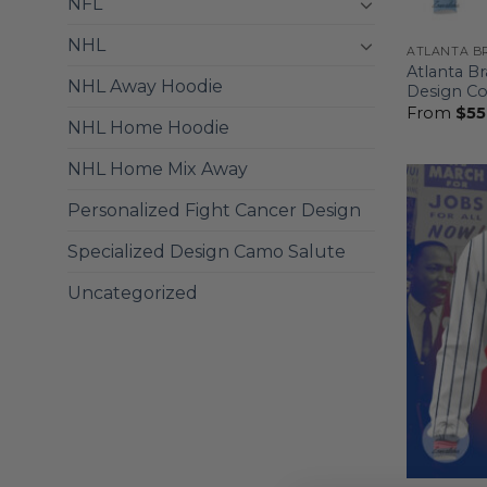
NFL
NHL
ATLANTA B
Atlanta Br
NHL Away Hoodie
Design Co
From
$
55
NHL Home Hoodie
NHL Home Mix Away
Personalized Fight Cancer Design
Specialized Design Camo Salute
Uncategorized