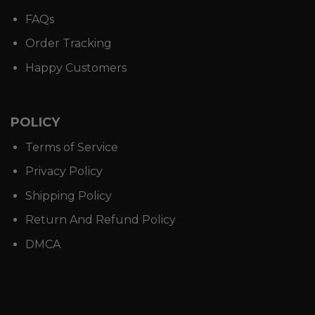
FAQs
Order Tracking
Happy Customers
POLICY
Terms of Service
Privacy Policy
Shipping Policy
Return And Refund Policy
DMCA