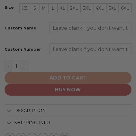
Size
XS
S
M
L
XL
2XL
3XL
4XL
5XL
6XL
Custom Name
Custom Number
Atlanta Braves | Personalized Alternate Design Concep
ADD TO CART
BUY NOW
DESCRIPTION
SHIPPING INFO