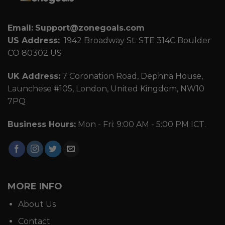
Email:
Support@zonegoals.com
US Address:
1942 Broadway St. STE 314C Boulder
CO 80302 US
UK Address:
7 Coronation Road, Dephna House,
Launchese #105, London, United Kingdom, NW10
7PQ
Business Hours:
Mon - Fri: 9:00 AM - 5:00 PM ICT.
MORE INFO
About Us
Contact