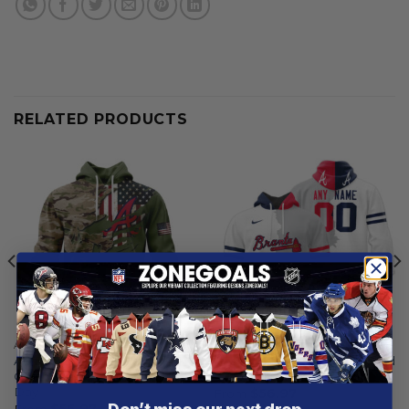
RELATED PRODUCTS
ATLANTA BRAVES
ATLANTA BRAVES
Atlanta Braves | Special
Atlanta Braves | Personalized
Camo Design For Veterans
White Mix Design
Day
From
$
56.97
From
$
56.97