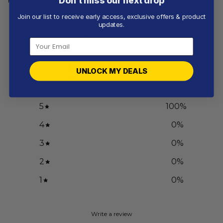
Don’t miss our next drop
Join our list to receive early access, exclusive offers & product
updates.
Customer reviews
5
UNLOCK MY DEALS
/ 5
1 review
5
100
%
4
0
%
3
0
%
2
0
%
1
0
%
Write a review