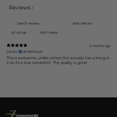
Reviews
1
With media
3 months ago
David c.
Verified buyer
This is awesome, unlike others this actually has a lining in
it so its a true sweatshirt. The quality is great