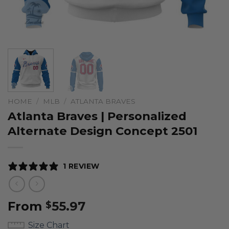
HOME
/
MLB
/
ATLANTA BRAVES
Atlanta Braves | Personalized
Alternate Design Concept 2501
1 REVIEW
From
55.97
$
Size Chart