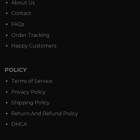
About Us
Contact
FAQs
Order Tracking
Happy Customers
POLICY
Terms of Service
Privacy Policy
Shipping Policy
Return And Refund Policy
DMCA