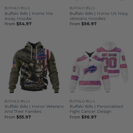
BUFFALO BILLS
BUFFALO BILLS
Buffalo Bills | Home Mix
Buffalo Bills | Honor US Navy
Away Hoodie
Veterans Hoodies
From
$
54.97
From
$
56.97
BUFFALO BILLS
BUFFALO BILLS
Buffalo Bills | Honor Veterans
Buffalo Bills | Personalized
And Their Families
Fight Cancer Design
From
$
55.97
From
$
56.97