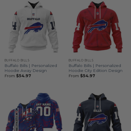
BUFFALO BILLS
BUFFALO BILLS
Buffalo Bills | Personalized
Buffalo Bills | Personalized
Hoodie Away Design
Hoodie City Edition Design
From
$
54.97
From
$
54.97