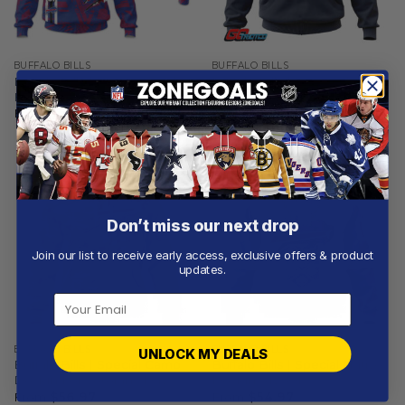
BUFFALO BILLS
BUFFALO BILLS
Buffalo Bills | Personalized
Buffalo Bills | Personalized
Hoodie Crack On Grunge
Hoodie Home Design
From
$
56.97
From
$
54.97
Don’t miss our next drop
Join our list to receive early access, exclusive offers & product
updates.
BUFFALO BILLS
BUFFALO BILLS
UNLOCK MY DEALS
Buffalo Bills | Special Camo
Buffalo Bills | Special Native
Design For Veterans Day
Design ST2501
From
$
56.97
From
$
54.97