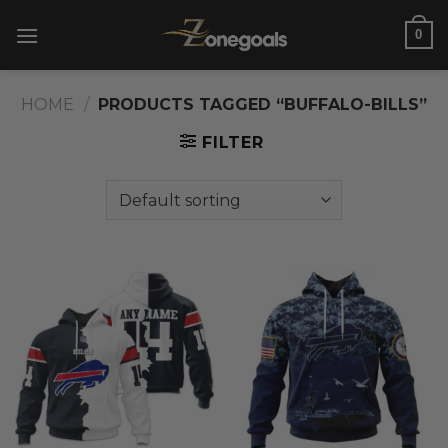
Skip
0
to
content
HOME
/
PRODUCTS TAGGED “BUFFALO-BILLS”
FILTER