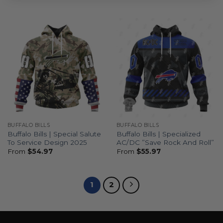
BUFFALO BILLS
BUFFALO BILLS
Buffalo Bills | Special Salute
Buffalo Bills | Specialized
To Service Design 2025
AC/DC ”Save Rock And Roll”
From
$
54.97
From
$
55.97
1
2