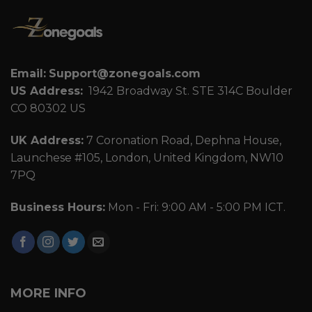
Email:
Support@zonegoals.com
US Address:
1942 Broadway St. STE 314C Boulder
CO 80302 US
UK Address:
7 Coronation Road, Dephna House,
Launchese #105, London, United Kingdom, NW10
7PQ
Business Hours:
Mon - Fri: 9:00 AM - 5:00 PM ICT.
MORE INFO