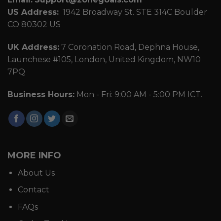
US Address:
1942 Broadway St. STE 314C Boulder
CO 80302 US
UK Address:
7 Coronation Road, Dephna House,
Launchese #105, London, United Kingdom, NW10
7PQ
Business Hours:
Mon - Fri: 9:00 AM - 5:00 PM ICT.
MORE INFO
About Us
Contact
FAQs