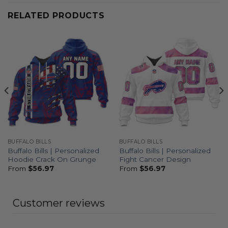
RELATED PRODUCTS
BUFFALO BILLS
BUFFALO BILLS
Buffalo Bills | Personalized
Buffalo Bills | Personalized
Hoodie Crack On Grunge
Fight Cancer Design
From
$
56.97
From
$
56.97
Customer reviews