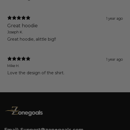
1 year ago
Great hoodie
Joseph K.
Great hoodie, alittle big!!
1 year ago
Mike H.
Love the design of the shirt.
Email:
Support@zonegoals.com