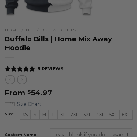
HOME
/
NFL
/
BUFFALO BILLS
Buffalo Bills | Home Mix Away
Hoodie
5 REVIEWS
From
54.97
$
Size Chart
Size
XS
S
M
L
XL
2XL
3XL
4XL
5XL
6XL
Custom Name