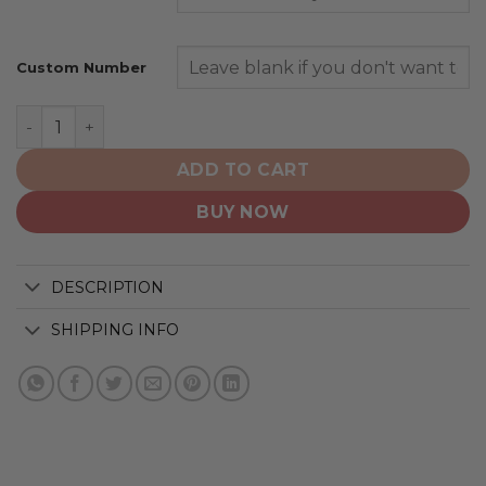
Custom Number
Buffalo Bills | Home Mix Away Hoodie quantity
ADD TO CART
BUY NOW
DESCRIPTION
SHIPPING INFO