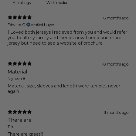
With media
8 months ago
Edward G.
Verified buyer
I Loved both jerseys i recieved from you and would refer
you to all my family and friends..now I need one more
jersey but need to see a website of brochure..
10 months ago
Material
Niyheen B.
Material, size, sleeves and length were terrible.. never
again
11 months ago
There are
Tim
There are great!!!