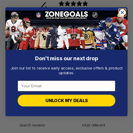
4
/ 5
5 reviews
5
60
%
4
20
%
3
0
%
Don’t miss our next drop
2
0
%
Join our list to receive early access, exclusive offers & product
1
20
%
updates.
Write a review
UNLOCK MY DEALS
Reviews
5