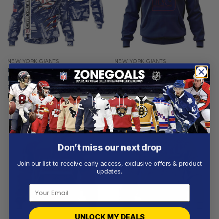
NEW YORK GIANTS
NEW YORK GIANTS
New York Giants |
New York Giants |
Personalized Hoodie Crack
Personalized Hoodie Home
On Grunge
Design
From
$
56.97
From
$
54.97
Don’t miss our next drop
Join our list to receive early access, exclusive offers & product
updates.
UNLOCK MY DEALS