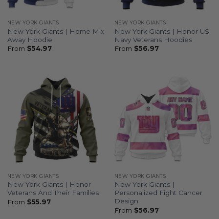
NEW YORK GIANTS
NEW YORK GIANTS
New York Giants | Home Mix
New York Giants | Honor US
Away Hoodie
Navy Veterans Hoodies
From
$
54.97
From
$
56.97
NEW YORK GIANTS
NEW YORK GIANTS
New York Giants | Honor
New York Giants |
Veterans And Their Families
Personalized Fight Cancer
Design
From
$
55.97
From
$
56.97