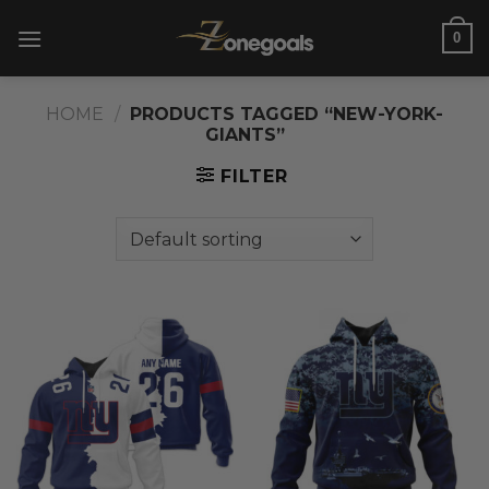
Skip
0
to
content
HOME
/
PRODUCTS TAGGED “NEW-YORK-
GIANTS”
FILTER