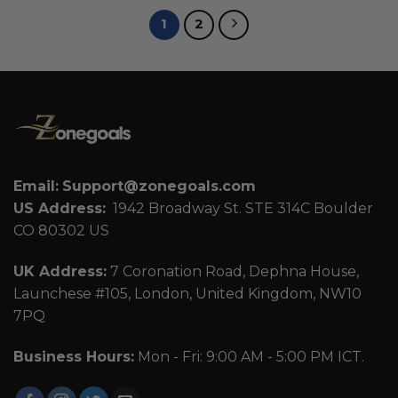
1
2
Email:
Support@zonegoals.com
US Address:
1942 Broadway St. STE 314C Boulder
CO 80302 US
UK Address:
7 Coronation Road, Dephna House,
Launchese #105, London, United Kingdom, NW10
7PQ
Business Hours:
Mon - Fri: 9:00 AM - 5:00 PM ICT.