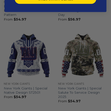
NEW YORK GIANTS
NEW YORK GIANTS
New York Giants |
New York Giants | Special
Personalized Reverse Retro
Camo Design For Veterans
Pattern
Day
From
$
54.97
From
$
56.97
NEW YORK GIANTS
NEW YORK GIANTS
New York Giants | Special
New York Giants | Special
Native Design ST2501
Salute To Service Design
2025
From
$
54.97
From
$
54.97