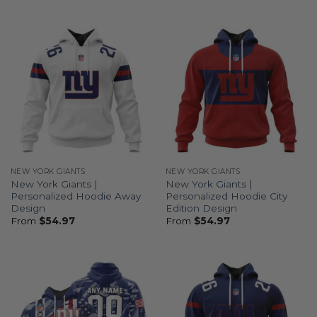
NEW YORK GIANTS
NEW YORK GIANTS
New York Giants |
New York Giants |
Personalized Hoodie Away
Personalized Hoodie City
Design
Edition Design
From
$
54.97
From
$
54.97