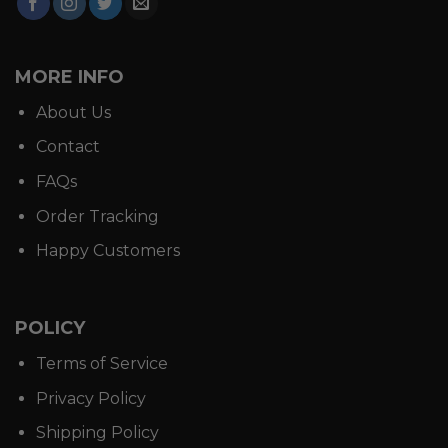
MORE INFO
About Us
Contact
FAQs
Order Tracking
Happy Customers
POLICY
Terms of Service
Privacy Policy
Shipping Policy