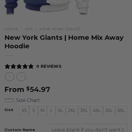
HOME
/
NFL
/
NEW YORK GIANTS
New York Giants | Home Mix Away
Hoodie
0 REVIEWS
From
54.97
$
Size Chart
Size
XS
S
M
L
XL
2XL
3XL
4XL
5XL
6XL
Custom Name