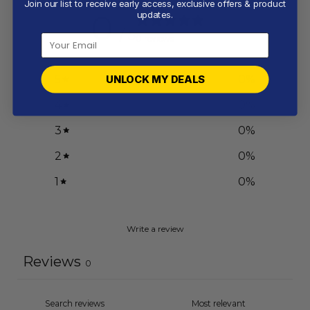
Join our list to receive early access, exclusive offers & product
0
updates.
/ 5
0 reviews
5
0
%
UNLOCK MY DEALS
4
0
%
3
0
%
2
0
%
1
0
%
Write a review
Reviews
0