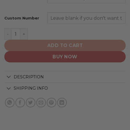
Custom Number
New York Giants | Home Mix Away Hoodie quantity
ADD TO CART
BUY NOW
DESCRIPTION
SHIPPING INFO