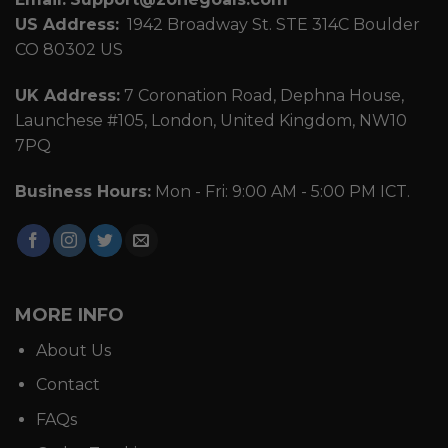
US Address:
1942 Broadway St. STE 314C Boulder
CO 80302 US
UK Address:
7 Coronation Road, Dephna House,
Launchese #105, London, United Kingdom, NW10
7PQ
Business Hours:
Mon - Fri: 9:00 AM - 5:00 PM ICT.
MORE INFO
About Us
Contact
FAQs