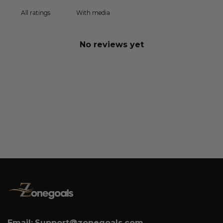
With media
No reviews yet
Email:
Support@zonegoals.com