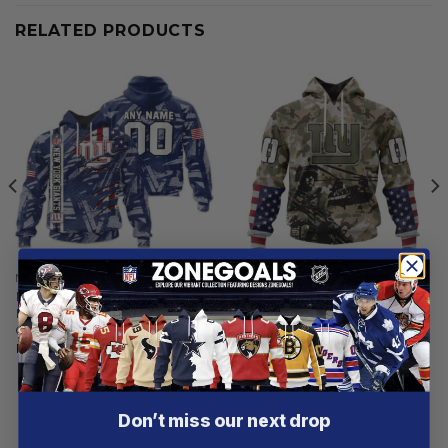
RELATED PRODUCTS
NEW YORK GIANTS
NEW YORK GIANTS
New York Giants |
New York Giants | Special
Personalized Hoodie Crack
Salute To Service Design
On Grunge
2025
From
$
56.97
From
$
54.97
Customer reviews
Don’t miss our next drop