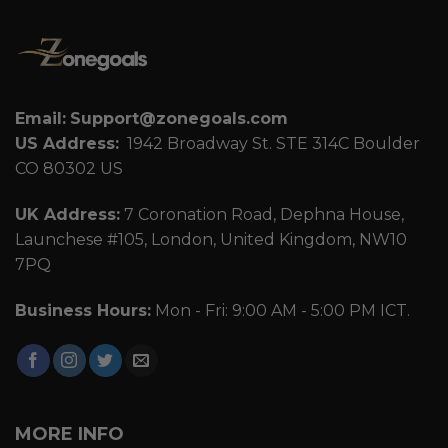
Email:
Support@zonegoals.com
US Address:
1942 Broadway St. STE 314C Boulder
CO 80302 US
UK Address:
7 Coronation Road, Dephna House,
Launchese #105, London, United Kingdom, NW10
7PQ
Business Hours:
Mon - Fri: 9:00 AM - 5:00 PM ICT.
MORE INFO