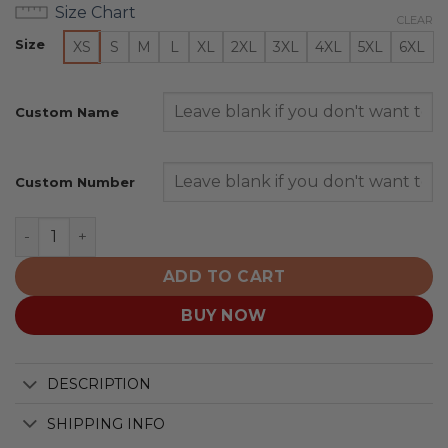
Size Chart
CLEAR
Size
XS
S
M
L
XL
2XL
3XL
4XL
5XL
6XL
Custom Name
Custom Number
Arizona Cardinals | Honor US Navy Veterans Hoodies qu
ADD TO CART
BUY NOW
DESCRIPTION
SHIPPING INFO