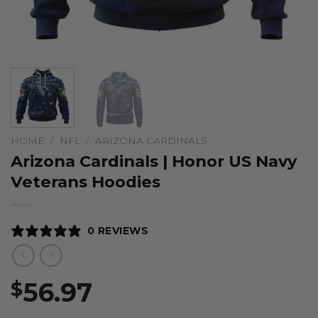
HOME
/
NFL
/
ARIZONA CARDINALS
Arizona Cardinals | Honor US Navy
Veterans Hoodies
0 REVIEWS
56.97
$