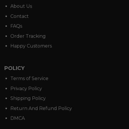
About Us
Contact
FAQs
Order Tracking
Happy Customers
POLICY
Terms of Service
Privacy Policy
Shipping Policy
Return And Refund Policy
DMCA