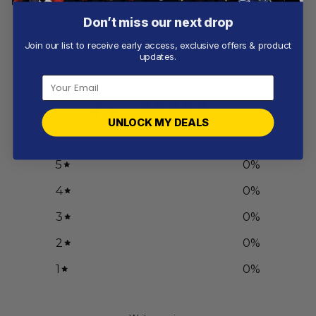
From
$
55.97
From
$
56.97
Don’t miss our next drop
Join our list to receive early access, exclusive offers & product
updates.
Customer reviews
0
/ 5
UNLOCK MY DEALS
0 reviews
5
0
%
4
0
%
3
0
%
2
0
%
1
0
%