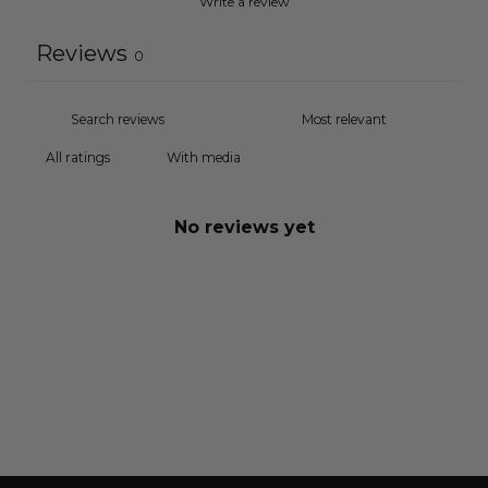
Write a review
Reviews
0
With media
No reviews yet