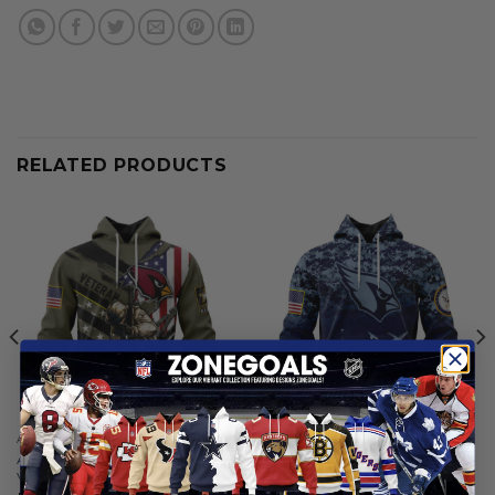
RELATED PRODUCTS
ARIZONA CARDINALS
ARIZONA CARDINALS
Arizona Cardinals | Honor
Arizona Cardinals | Honor US
Veterans And Their Families
Navy Veterans Hoodies