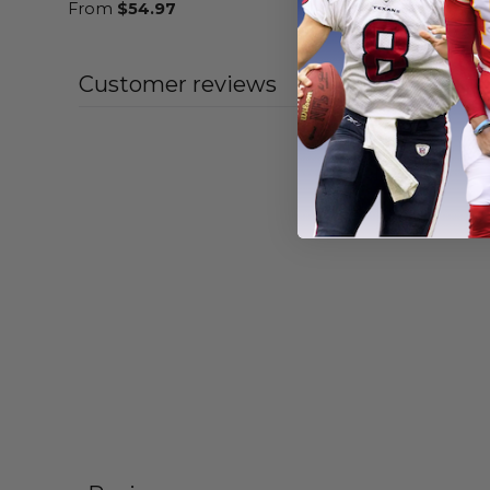
From
$
54.97
From
$
56
Customer reviews