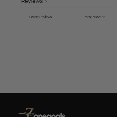
Reviews
0