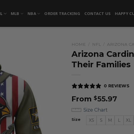
FL
MLB
NBA
ORDER TRACKING
CONTACT US
HAPPY C
HOME
/
NFL
/
ARIZONA C
Arizona Cardin
Their Families
0 REVIEWS
From
55.97
$
Size Chart
Size
XS
S
M
L
XL