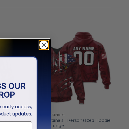
SS OUR
ROP
ve early access,
oduct updates.
ARIZONA CARDINALS
lute To
Arizona Cardinals | Personalized Hoodie
Crack On Grunge