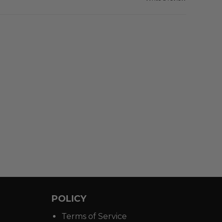
POLICY
Terms of Service