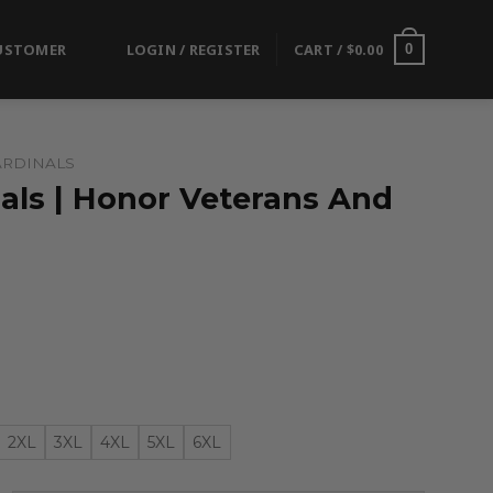
USTOMER
LOGIN / REGISTER
CART /
$
0.00
0
ARDINALS
als | Honor Veterans And
2XL
3XL
4XL
5XL
6XL