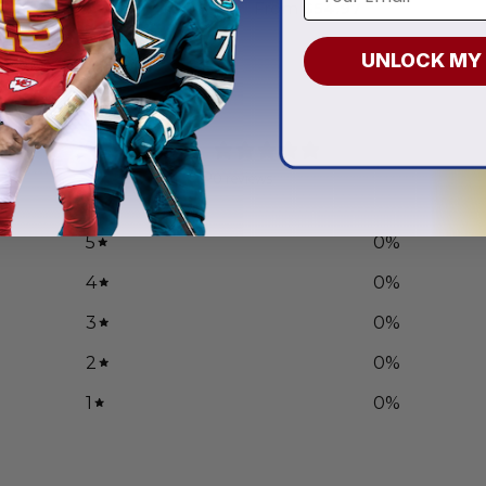
.97
From
$
54.97
UNLOCK MY
0
/ 5
0 reviews
5
0
%
4
0
%
3
0
%
2
0
%
1
0
%