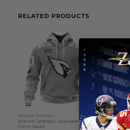
RELATED PRODUCTS
ARIZONA CARDINALS
ARIZONA CA
sign
Arizona Cardinals | Specialized Design
Arizona Ca
Camo Salute
Cancer De