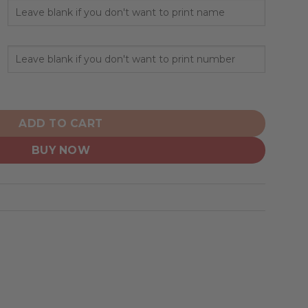
Veterans And Their Families quantity
ADD TO CART
BUY NOW