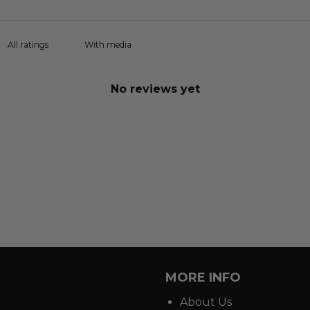
With media
No reviews yet
MORE INFO
About Us