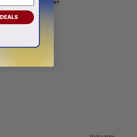
From
$
56.97
 DEALS
Write a review