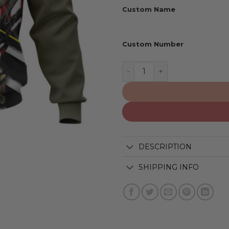
Custom Name
Custom Number
Arizona Cardinals | Honor 
DESCRIPTION
SHIPPING INFO