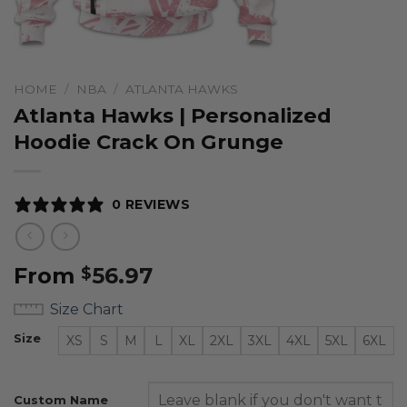
HOME
/
NBA
/
ATLANTA HAWKS
Atlanta Hawks | Personalized
Hoodie Crack On Grunge
0 REVIEWS
From
56.97
$
Size Chart
Size
XS
S
M
L
XL
2XL
3XL
4XL
5XL
6XL
Custom Name