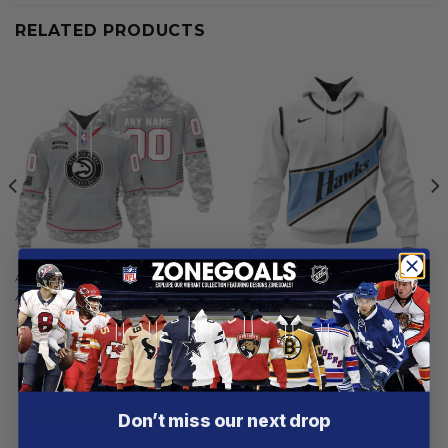
RELATED PRODUCTS
ATLANTA HAWKS
ATLANTA HAWKS
Atlanta Hawks | Specialized
Atlanta Hawks | Special City
Design Camo Salute
Edition Design V2
From
$
58.97
From
$
55.97
Customer reviews
Don’t miss our next drop