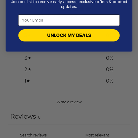
Join our list to receive early access, exclusive offers & product
0
updates.
/ 5
0 reviews
5
0
%
UNLOCK MY DEALS
4
0
%
3
0
%
2
0
%
1
0
%
Write a review
Reviews
0