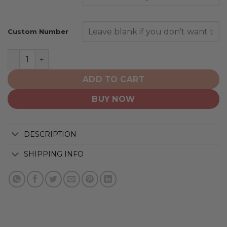
Custom Number
Atlanta Hawks | Personalized Hoodie Crack On Grunge 
ADD TO CART
BUY NOW
DESCRIPTION
SHIPPING INFO