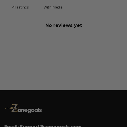
With media
No reviews yet
Email:
Support@zonegoals.com