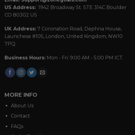
US Address:
1942 Broadway St. STE 314C Boulder
CO 80302 US
UK Address:
7 Coronation Road, Dephna House,
Launchese #105, London, United Kingdom, NW10
7PQ
Business Hours:
Mon - Fri: 9:00 AM - 5:00 PM ICT.
MORE INFO
About Us
Contact
FAQs