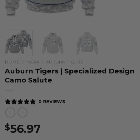
HOME
/
NCAA
/
AUBURN TIGERS
Auburn Tigers | Specialized Design
Camo Salute
0 REVIEWS
56.97
$