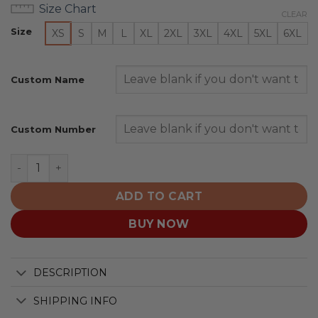
Size Chart
CLEAR
Size
XS
S
M
L
XL
2XL
3XL
4XL
5XL
6XL
Custom Name
Custom Number
Auburn Tigers | Specialized Design Camo Salute quanti
ADD TO CART
BUY NOW
DESCRIPTION
SHIPPING INFO