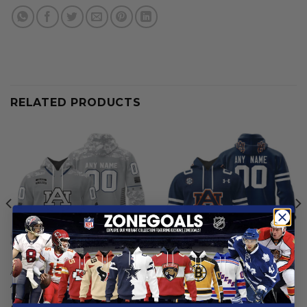
RELATED PRODUCTS
AUBURN TIGERS
AUBURN TIGERS
Auburn Tigers | Specialized
Auburn Tigers | Personalized
Design Camo Salute
Hoodie Mix Current Uniform