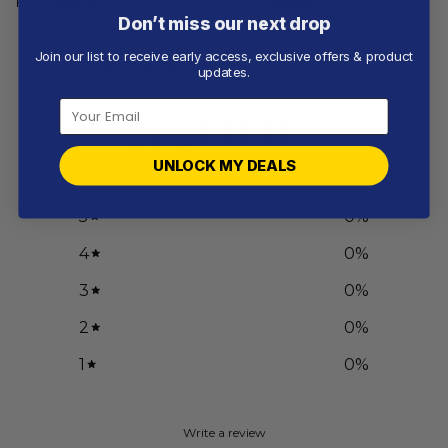
From
$
56.97
From
$
56.97
Don’t miss our next drop
Join our list to receive early access, exclusive offers & product
Customer reviews
updates.
0
/ 5
0 reviews
UNLOCK MY DEALS
5
0
%
4
0
%
3
0
%
2
0
%
1
0
%
Write a review