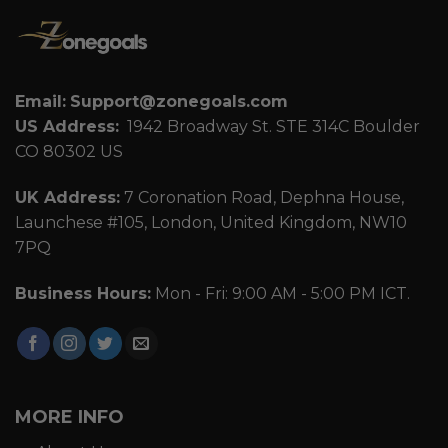
Email:
Support@zonegoals.com
US Address:
1942 Broadway St. STE 314C Boulder
CO 80302 US
UK Address:
7 Coronation Road, Dephna House,
Launchese #105, London, United Kingdom, NW10
7PQ
Business Hours:
Mon - Fri: 9:00 AM - 5:00 PM ICT.
MORE INFO