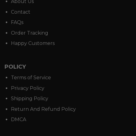
About Us
Contact
FAQs
Order Tracking
Happy Customers
POLICY
Terms of Service
Privacy Policy
Shipping Policy
Return And Refund Policy
DMCA