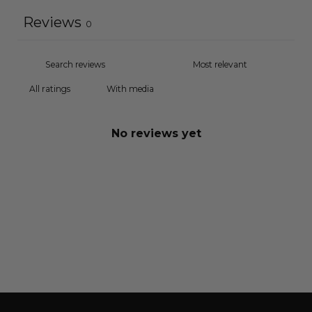
Reviews
0
With media
No reviews yet